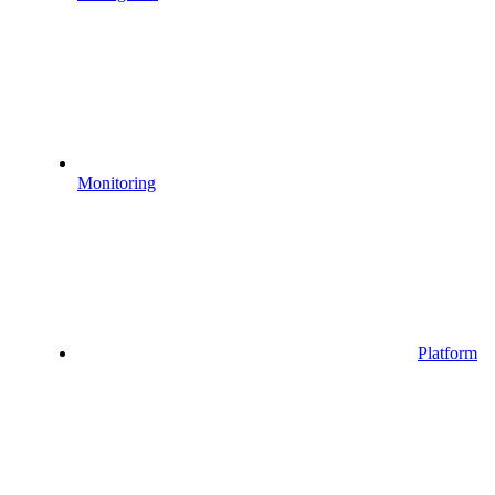
Monitoring
Platform