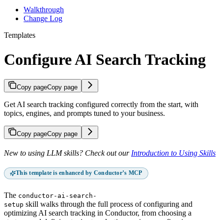
Walkthrough
Change Log
Templates
Configure AI Search Tracking
Copy page
Copy page
Get AI search tracking configured correctly from the start, with
topics, engines, and prompts tuned to your business.
Copy page
Copy page
New to using LLM skills? Check out our
Introduction to Using Skills
This template is enhanced by Conductor’s MCP
The
conductor-ai-search-
skill walks through the full process of configuring and
setup
optimizing AI search tracking in Conductor, from choosing a