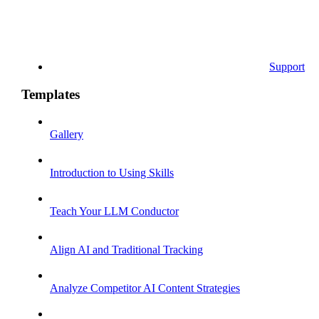
Support
Templates
Gallery
Introduction to Using Skills
Teach Your LLM Conductor
Align AI and Traditional Tracking
Analyze Competitor AI Content Strategies