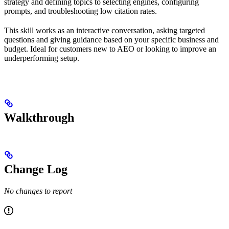
strategy and defining topics to selecting engines, configuring
prompts, and troubleshooting low citation rates.
This skill works as an interactive conversation, asking targeted
questions and giving guidance based on your specific business and
budget. Ideal for customers new to AEO or looking to improve an
underperforming setup.
Walkthrough
Change Log
No changes to report