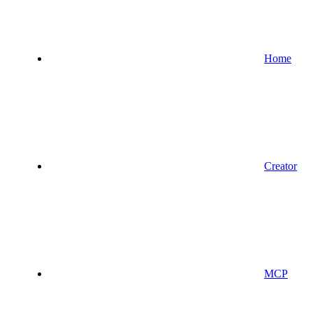
Home
Creator
MCP