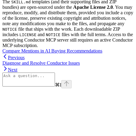
The
templates (and their supporting files and ZIP
SKILL.md
bundles) are open-sourced under the
Apache License 2.0
. You may
reproduce, modify, and distribute them, provided you include a copy
of the license, preserve existing copyright and attribution notices,
note any modifications you make to the files, and propagate any
file that ships with the work. Each downloadable ZIP
NOTICE
includes
and
files with the full terms. Access to the
LICENSE
NOTICE
underlying Conductor MCP server still requires an active Conductor
MCP subscription.
Compare Mentions in AI Buying Recommendations
Previous
Diagnose and Resolve Conductor Issues
Next
⌘
I
linkedin