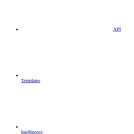
API
Templates
Intelligence