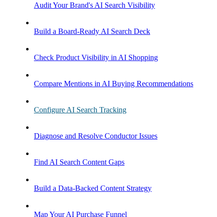
Audit Your Brand's AI Search Visibility
Build a Board-Ready AI Search Deck
Check Product Visibility in AI Shopping
Compare Mentions in AI Buying Recommendations
Configure AI Search Tracking
Diagnose and Resolve Conductor Issues
Find AI Search Content Gaps
Build a Data-Backed Content Strategy
Map Your AI Purchase Funnel