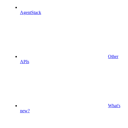
AgentStack
Other
APIs
What's
new?