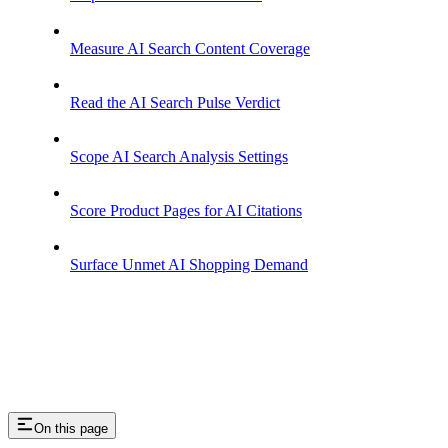
Measure AI Search Content Coverage
Read the AI Search Pulse Verdict
Scope AI Search Analysis Settings
Score Product Pages for AI Citations
Surface Unmet AI Shopping Demand
On this page