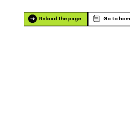
Reload the page
Go to ho