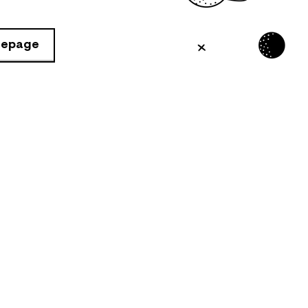
mepage