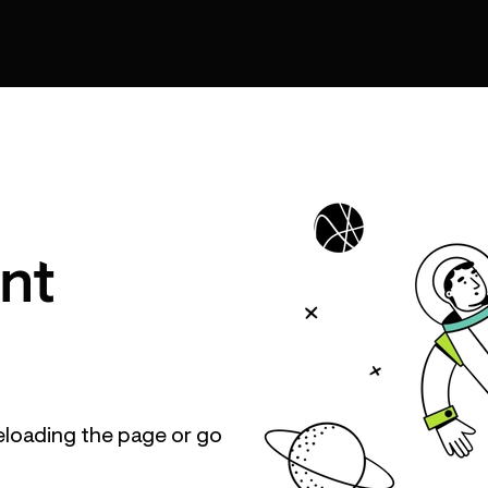
nt
eloading the page or go