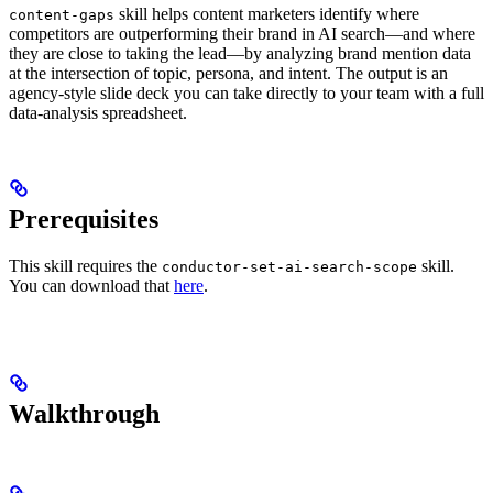
skill helps content marketers identify where
content-gaps
competitors are outperforming their brand in AI search—and where
they are close to taking the lead—by analyzing brand mention data
at the intersection of topic, persona, and intent. The output is an
agency-style slide deck you can take directly to your team with a full
data-analysis spreadsheet.
Prerequisites
This skill requires the
skill.
conductor-set-ai-search-scope
You can download that
here
.
Walkthrough