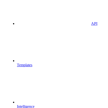
API
Templates
Intelligence