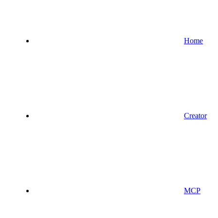
Home
Creator
MCP