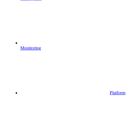
Monitoring
Platform