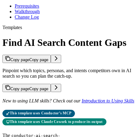
Prerequisites
Walkthrough
Change Log
Templates
Find AI Search Content Gaps
Copy page
Copy page
Pinpoint which topics, personas, and intents competitors own in AI
search so you can plan the catch-up.
Copy page
Copy page
New to using LLM skills? Check out our
Introduction to Using Skills
This template uses Conductor’s MCP
This template uses Claude Cowork to produce its output
The
conductor-ai-search-