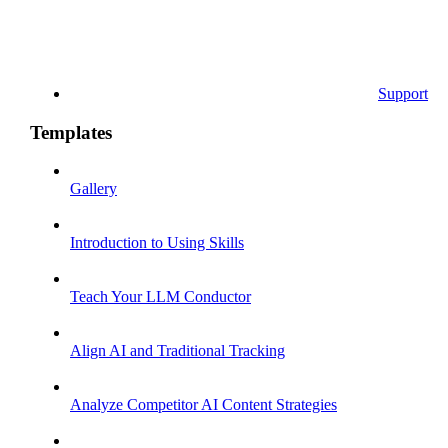
Support
Templates
Gallery
Introduction to Using Skills
Teach Your LLM Conductor
Align AI and Traditional Tracking
Analyze Competitor AI Content Strategies