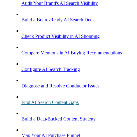
Audit Your Brand's AI Search Visibility
Build a Board-Ready AI Search Deck
Check Product Visibility in AI Shopping
Compare Mentions in AI Buying Recommendations
Configure AI Search Tracking
Diagnose and Resolve Conductor Issues
Find AI Search Content Gaps
Build a Data-Backed Content Strategy
Map Your AI Purchase Funnel