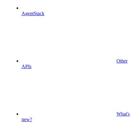
AgentStack
Other
APIs
What's
new?