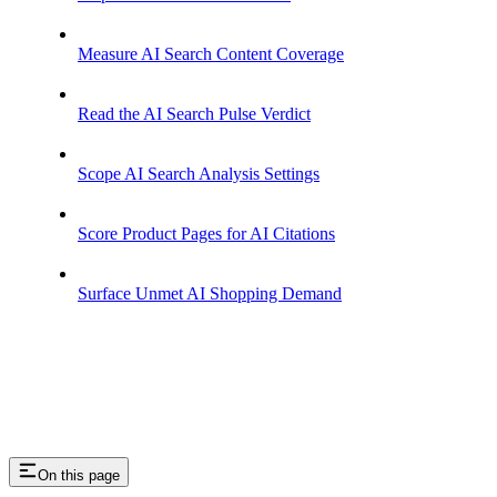
Measure AI Search Content Coverage
Read the AI Search Pulse Verdict
Scope AI Search Analysis Settings
Score Product Pages for AI Citations
Surface Unmet AI Shopping Demand
On this page