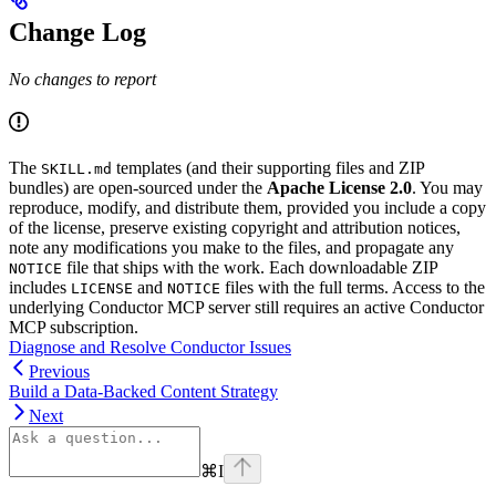
Change Log
No changes to report
The
templates (and their supporting files and ZIP
SKILL.md
bundles) are open-sourced under the
Apache License 2.0
. You may
reproduce, modify, and distribute them, provided you include a copy
of the license, preserve existing copyright and attribution notices,
note any modifications you make to the files, and propagate any
file that ships with the work. Each downloadable ZIP
NOTICE
includes
and
files with the full terms. Access to the
LICENSE
NOTICE
underlying Conductor MCP server still requires an active Conductor
MCP subscription.
Diagnose and Resolve Conductor Issues
Previous
Build a Data-Backed Content Strategy
Next
⌘
I
linkedin