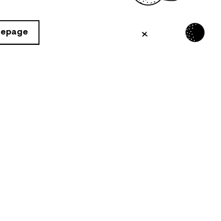
mepage