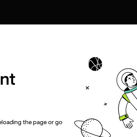
nt
eloading the page or go