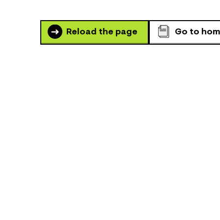
Reload the page
Go to ho