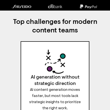
Top challenges for modern
content teams
AI generation without
strategic direction
AI content generation moves
faster, but most tools lack
strategic insights to prioritize
the right work.