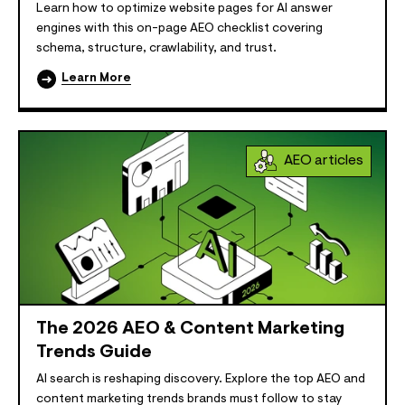
Learn how to optimize website pages for AI answer
engines with this on-page AEO checklist covering
schema, structure, crawlability, and trust.
Learn More
AEO articles
The 2026 AEO & Content Marketing
Trends Guide
AI search is reshaping discovery. Explore the top AEO and
content marketing trends brands must follow to stay