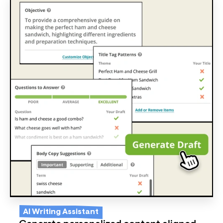
AI Writing Assistant