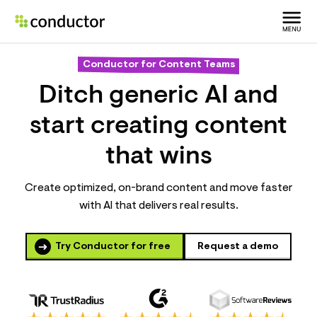
Conductor for Content Teams
Ditch generic AI and
start creating content
that wins
Create optimized, on-brand content and move faster
with AI that delivers real results.
Try Conductor for free
Request a demo