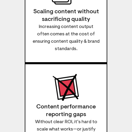
Scaling content without
sacrificing quality
Increasing content output
often comes at the cost of
ensuring content quality & brand
standards.
Content performance
reporting gaps
Without clear ROI, it’s hard to
scale what works—or justify