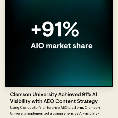
Clemson University Achieved 91% AI
Visibility with AEO Content Strategy
Using Conductor's enterprise AEO platform, Clemson
University implemented a comprehensive AI-visibility-