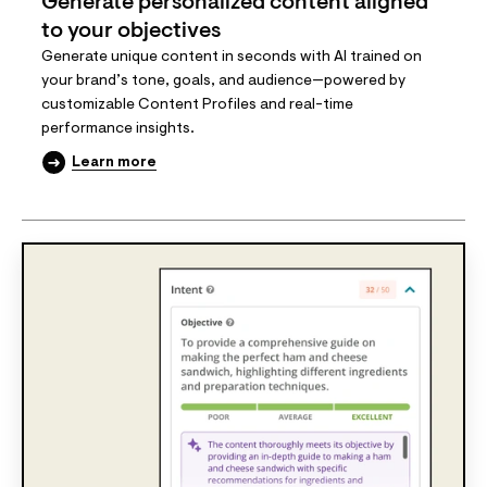
Generate personalized content aligned
to your objectives
Generate unique content in seconds with AI trained on
your brand’s tone, goals, and audience—powered by
customizable Content Profiles and real-time
performance insights.
Learn more