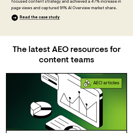
focused content strategy and achieved a 47% increase in
page views and captured 91% AI Overview market share.
Read the case study
The latest AEO resources for
content teams
AEO articles