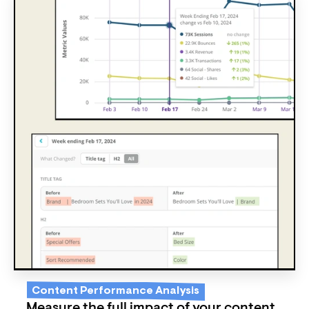
Content Performance Analysis
Measure the full impact of your content