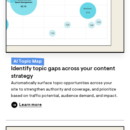
AI Topic Map
Identify topic gaps across your content
strategy
Automatically surface topic opportunities across your
site to strengthen authority and coverage, and prioritize
based on traffic potential, audience demand, and impact.
Learn more