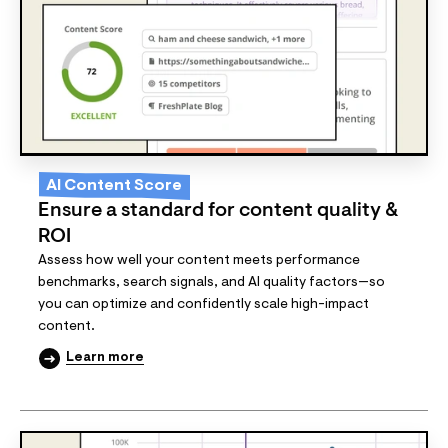
AI Content Score
Ensure a standard for content quality &
ROI
Assess how well your content meets performance
benchmarks, search signals, and AI quality factors—so
you can optimize and confidently scale high-impact
content.
Learn more