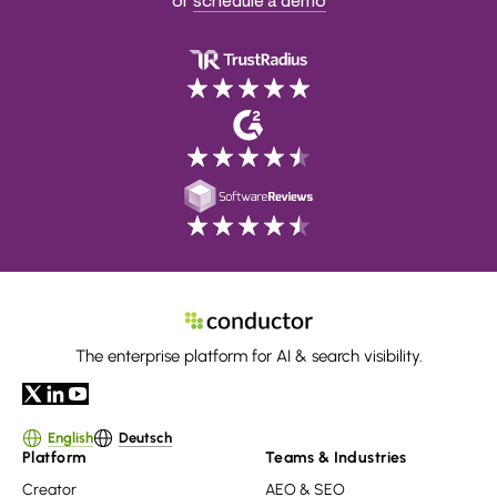
or
schedule a demo
The enterprise platform for AI & search visibility.
English
Deutsch
Platform
Teams & Industries
Creator
AEO & SEO