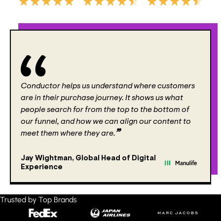
Conductor helps us understand where customers
are in their purchase journey. It shows us what
people search for from the top to the bottom of
our funnel, and how we can align our content to
meet them where they are.
Jay Wightman
,
Global Head of Digital
Experience
Trusted by Top Brands