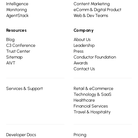
Intelligence
Content Marketing
Monitoring
eComm & Digital Product
AgentStack
Web & Dev Teams
Resources
Company
Blog
About Us
C3 Conference
Leadership
Trust Center
Press
Sitemap
Conductor Foundation
AIVT
Awards
Contact Us
Services & Support
Retail & eCommerce
Technology & SaaS
Healthcare
Financial Services
Travel & Hospitality
Developer Docs
Pricing