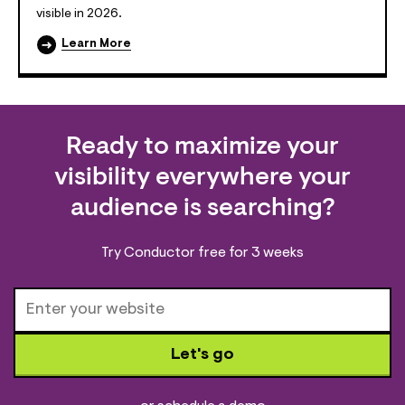
visible in 2026.
Learn More
Ready to maximize your
visibility everywhere your
audience is searching?
Try Conductor free for 3 weeks
Let's go