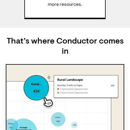
more resources.
That’s where Conductor comes
in