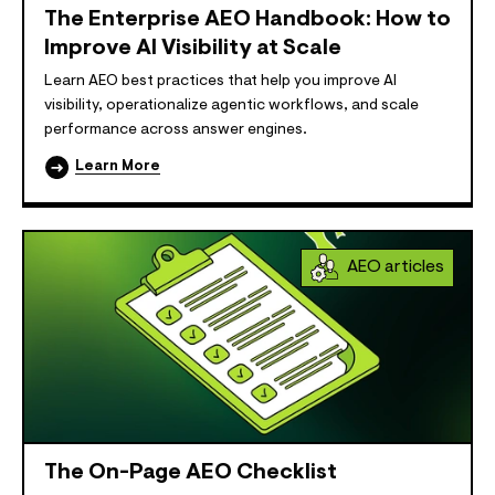
The Enterprise AEO Handbook: How to
Improve AI Visibility at Scale
Learn AEO best practices that help you improve AI
visibility, operationalize agentic workflows, and scale
performance across answer engines.
Learn More
AEO articles
The On-Page AEO Checklist