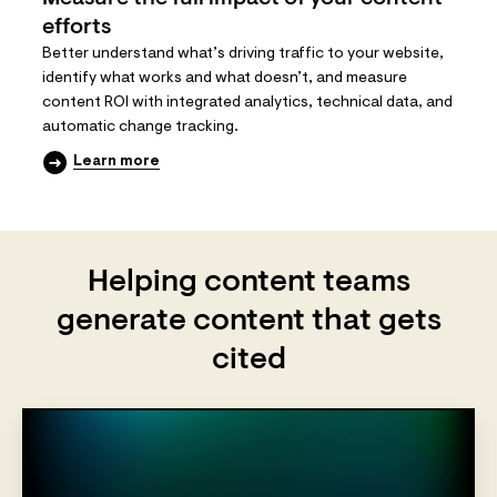
efforts
Better understand what’s driving traffic to your website,
identify what works and what doesn’t, and measure
content ROI with integrated analytics, technical data, and
automatic change tracking.
Learn more
Helping content teams
generate content that gets
cited