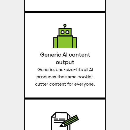
Generic AI content
output
Generic, one-size-fits all AI
produces the same cookie-
cutter content for everyone.