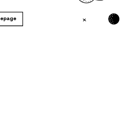
mepage