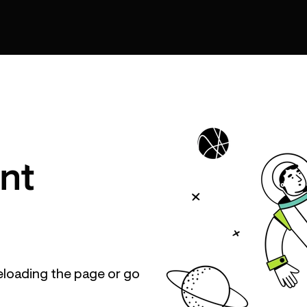
nt
eloading the page or go