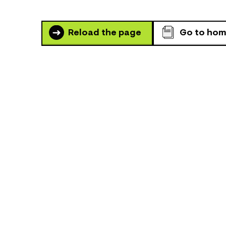
Reload the page
Go to ho