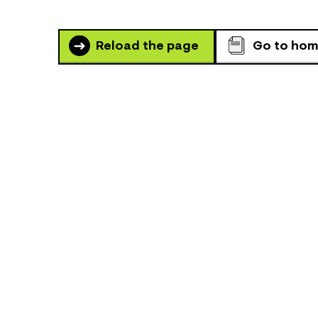
Reload the page
Go to ho