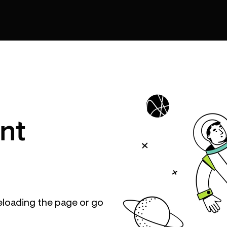
nt
eloading the page or go