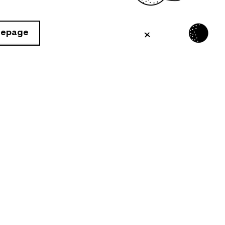
mepage