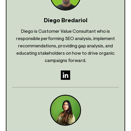
Diego Bredariol
Diego is Customer Value Consultant who is
responsible performing SEO analysis, implement
recommendations, providing gap analysis, and
educating stakeholders on how to drive organic
campaigns forward.