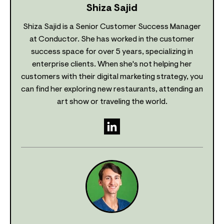
Shiza Sajid
Shiza Sajid is a Senior Customer Success Manager
at Conductor. She has worked in the customer
success space for over 5 years, specializing in
enterprise clients. When she's not helping her
customers with their digital marketing strategy, you
can find her exploring new restaurants, attending an
art show or traveling the world.