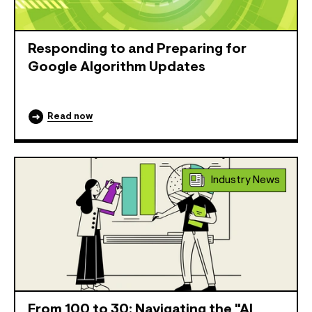
Responding to and Preparing for
Google Algorithm Updates
Read now
Industry News
From 100 to 30: Navigating the "AI