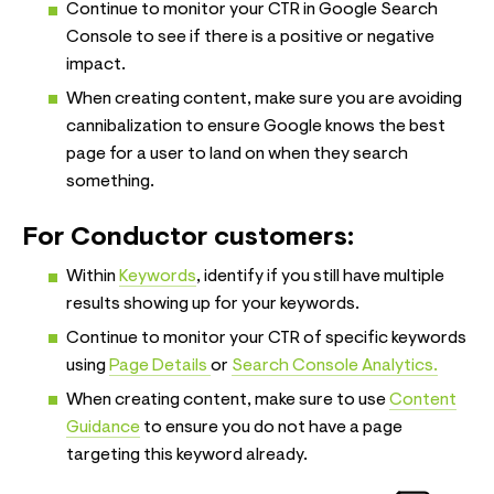
Continue to monitor your CTR in Google Search
Console to see if there is a positive or negative
impact.
When creating content, make sure you are avoiding
cannibalization to ensure Google knows the best
page for a user to land on when they search
something.
For Conductor customers:
Within
Keywords
, identify if you still have multiple
results showing up for your keywords.
Continue to monitor your CTR of specific keywords
using
Page Details
or
Search Console Analytics.
When creating content, make sure to use
Content
Guidance
to ensure you do not have a page
targeting this keyword already.