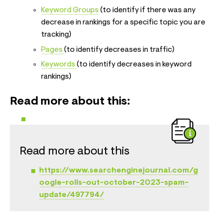
Keyword Groups
(to identify if there was any
decrease in rankings for a specific topic you are
tracking)
Pages
(to identify decreases in traffic)
Keywords
(to identify decreases in keyword
rankings)
Read more about this:
Read more about this
https://www.searchenginejournal.com/g
oogle-rolls-out-october-2023-spam-
update/497794/