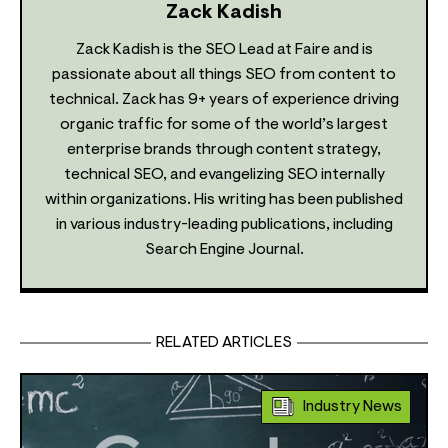
Zack Kadish
Zack Kadish is the SEO Lead at Faire and is
passionate about all things SEO from content to
technical. Zack has 9+ years of experience driving
organic traffic for some of the world’s largest
enterprise brands through content strategy,
technical SEO, and evangelizing SEO internally
within organizations. His writing has been published
in various industry-leading publications, including
Search Engine Journal.
RELATED ARTICLES
Industry News