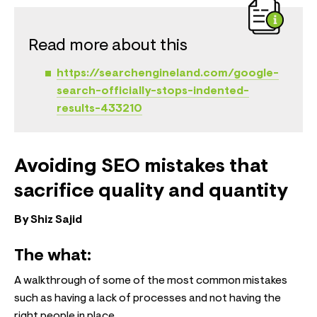
Read more about this
https://searchengineland.com/google-
search-officially-stops-indented-
results-433210
Avoiding SEO mistakes that
sacrifice quality and quantity
By Shiz Sajid
The what:
A walkthrough of some of the most common mistakes
such as having a lack of processes and not having the
right people in place.