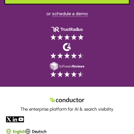
or
schedule a demo
The enterprise platform for AI & search visibility.
English
Deutsch