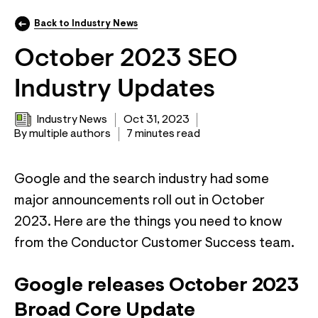
Back to Industry News
October 2023 SEO
Industry Updates
Industry News
Oct 31, 2023
By multiple authors
7 minutes read
Google and the search industry had some
major announcements roll out in October
2023. Here are the things you need to know
from the Conductor Customer Success team.
Google releases October 2023
Broad Core Update