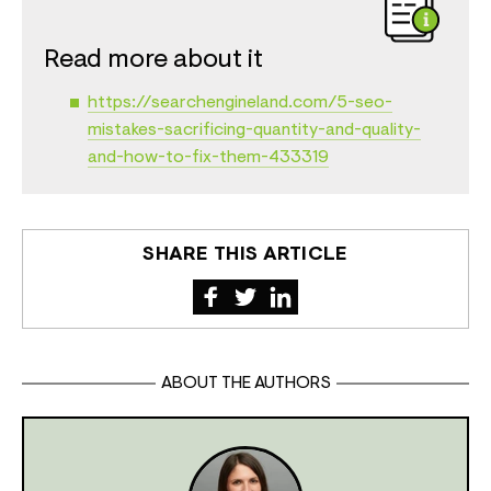
Read more about it
https://searchengineland.com/5-seo-
mistakes-sacrificing-quantity-and-quality-
and-how-to-fix-them-433319
SHARE THIS ARTICLE
ABOUT THE AUTHORS