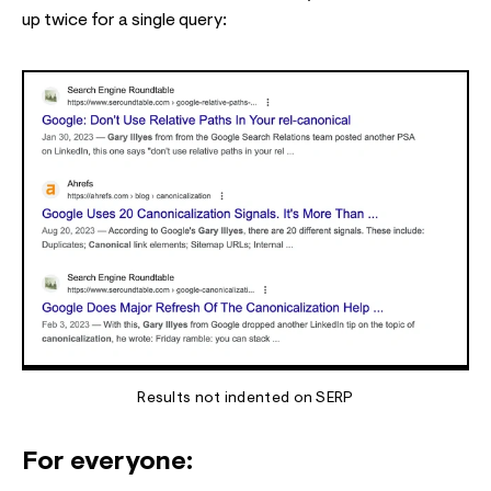
up twice for a single query:
Results not indented on SERP
For everyone: