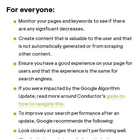
For everyone:
Monitor your pages and keywords to see if there
are any significant decreases.
Create content that is valuable to the user and that
is not automatically generated or from scraping
other content.
Ensure you have a good experience on your page for
users and that the experience is the same for
search engines.
If you were impacted by the Google Algorithm
Update, read more around Conductor’s
guide on
how to navigate this.
To improve your search performance after an
update, Google recommends the following:
Look closely at pages that aren’t performing well.