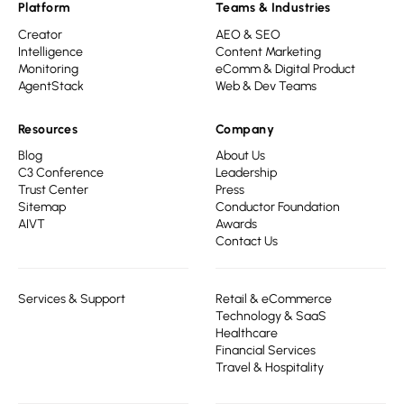
Platform
Teams & Industries
Creator
AEO & SEO
Intelligence
Content Marketing
Monitoring
eComm & Digital Product
AgentStack
Web & Dev Teams
Resources
Company
Blog
About Us
C3 Conference
Leadership
Trust Center
Press
Sitemap
Conductor Foundation
AIVT
Awards
Contact Us
Services & Support
Retail & eCommerce
Technology & SaaS
Healthcare
Financial Services
Travel & Hospitality