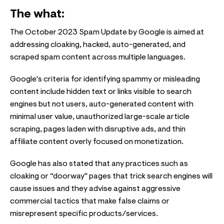
The what:
The October 2023 Spam Update by Google is aimed at
addressing cloaking, hacked, auto-generated, and
scraped spam content across multiple languages.
Google's criteria for identifying spammy or misleading
content include hidden text or links visible to search
engines but not users, auto-generated content with
minimal user value, unauthorized large-scale article
scraping, pages laden with disruptive ads, and thin
affiliate content overly focused on monetization.
Google has also stated that any practices such as
cloaking or “doorway" pages that trick search engines will
cause issues and they advise against aggressive
commercial tactics that make false claims or
misrepresent specific products/services.