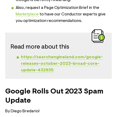
Also, request a Page Optimization Brief in the
Marketplace
to have our Conductor experts give
you optimization recommendations.
Read more about this
https://searchengineland.com/google-
releases-october-2023-broad-core-
update-432935
Google Rolls Out 2023 Spam
Update
By Diego Bredariol