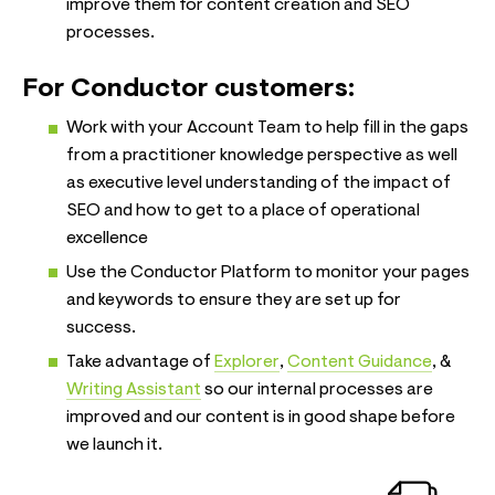
improve them for content creation and SEO
processes.
For Conductor customers:
Work with your Account Team to help fill in the gaps
from a practitioner knowledge perspective as well
as executive level understanding of the impact of
SEO and how to get to a place of operational
excellence
Use the Conductor Platform to monitor your pages
and keywords to ensure they are set up for
success.
Take advantage of
Explorer
,
Content Guidance
, &
Writing Assistant
so our internal processes are
improved and our content is in good shape before
we launch it.