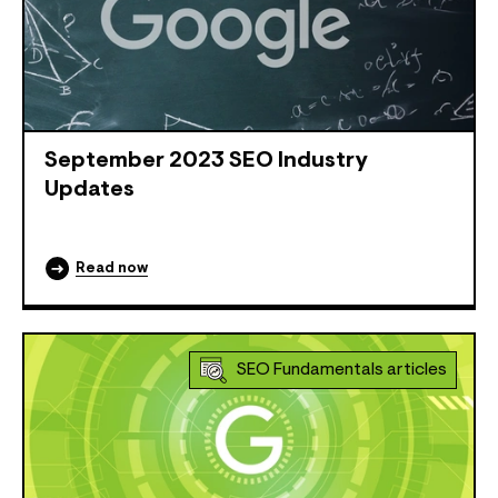
September 2023 SEO Industry
Updates
Read now
SEO Fundamentals articles