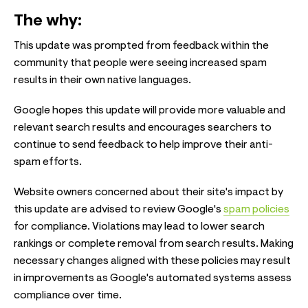
The why:
This update was prompted from feedback within the
community that people were seeing increased spam
results in their own native languages.
Google hopes this update will provide more valuable and
relevant search results and encourages searchers to
continue to send feedback to help improve their anti-
spam efforts.
Website owners concerned about their site's impact by
this update are advised to review Google's
spam policies
for compliance. Violations may lead to lower search
rankings or complete removal from search results. Making
necessary changes aligned with these policies may result
in improvements as Google's automated systems assess
compliance over time.