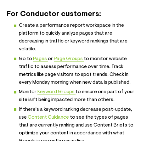
For Conductor customers:
Create a performance report workspace in the
platform to quickly analyze pages that are
decreasing in traffic or keyword rankings that are
volatile.
Go to
Pages
or
Page Groups
to monitor website
traffic to assess performance over time. Track
metrics like page visitors to spot trends. Check in
every Monday morning when new data is published.
Monitor
Keyword Groups
to ensure one part of your
site isn't being impacted more than others.
If there's a keyword ranking decrease post-update,
use
Content Guidance
to see the types of pages
that are currently ranking and use Content Briefs to
optimize your content in accordance with what
Google is currently rewarding.