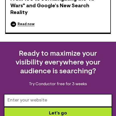
Wars" and Google’s New Search
Reality
Read now
Ready to maximize your
visibility everywhere your
audience is searching?
Try Conductor free for 3 weeks
Let's go