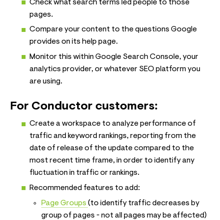
Check what search terms led people to those
pages.
Compare your content to the questions Google
provides on its help page.
Monitor this within Google Search Console, your
analytics provider, or whatever SEO platform you
are using.
For Conductor customers:
Create a workspace to analyze performance of
traffic and keyword rankings, reporting from the
date of release of the update compared to the
most recent time frame, in order to identify any
fluctuation in traffic or rankings.
Recommended features to add:
Page Groups
(to identify traffic decreases by
group of pages - not all pages may be affected)