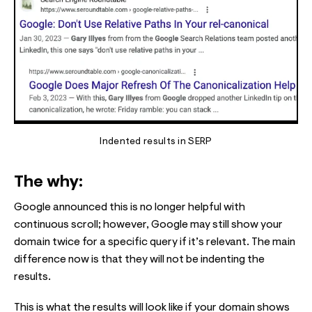
Indented results in SERP
The why:
Google announced this is no longer helpful with
continuous scroll; however, Google may still show your
domain twice for a specific query if it’s relevant. The main
difference now is that they will not be indenting the
results.
This is what the results will look like if your domain shows