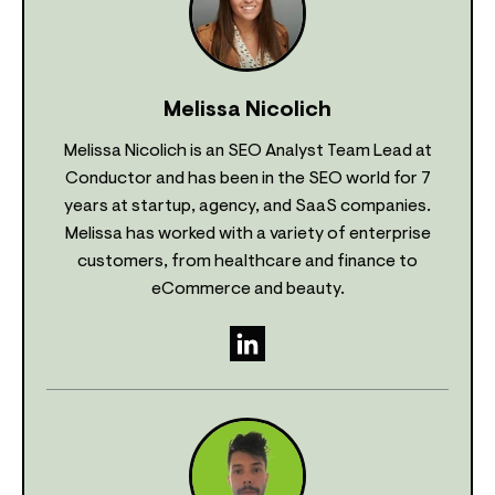
Melissa Nicolich
Melissa Nicolich is an SEO Analyst Team Lead at
Conductor and has been in the SEO world for 7
years at startup, agency, and SaaS companies.
Melissa has worked with a variety of enterprise
customers, from healthcare and finance to
eCommerce and beauty.