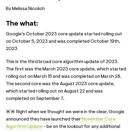
By Melissa Nicolich
The what:
Google’s October 2023 core update started rolling out
on October 5, 2023 and was completed October 19th,
2023
This is the third broad core algorithm update of 2023.
The first was the March 2023 core update, which started
rolling out on March 15 and was completed on March 28.
The second core was the August 2023 core update,
which started rolling out on August 22 and was
completed on September 7.
🚨🚨 Right when we thought we were in the clear, Google
announced they have launched their
November Core
Algorithm Update
- be on the lookout for any additional