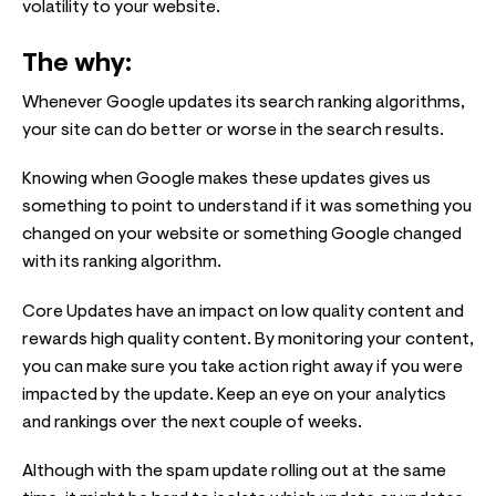
volatility to your website.
The why:
Whenever Google updates its search ranking algorithms,
your site can do better or worse in the search results.
Knowing when Google makes these updates gives us
something to point to understand if it was something you
changed on your website or something Google changed
with its ranking algorithm.
Core Updates have an impact on low quality content and
rewards high quality content. By monitoring your content,
you can make sure you take action right away if you were
impacted by the update. Keep an eye on your analytics
and rankings over the next couple of weeks.
Although with the spam update rolling out at the same