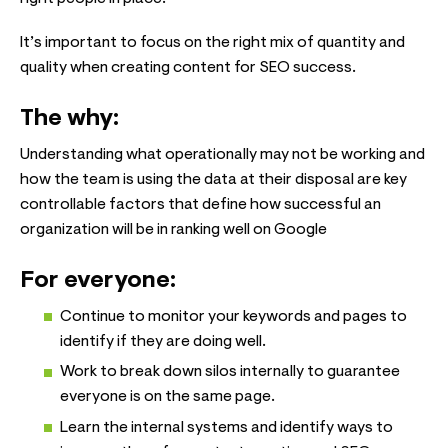
It’s important to focus on the right mix of quantity and
quality when creating content for SEO success.
The why:
Understanding what operationally may not be working and
how the team is using the data at their disposal are key
controllable factors that define how successful an
organization will be in ranking well on Google
For everyone:
Continue to monitor your keywords and pages to
identify if they are doing well.
Work to break down silos internally to guarantee
everyone is on the same page.
Learn the internal systems and identify ways to