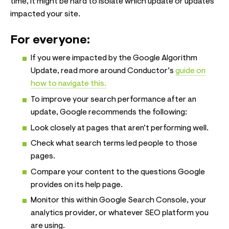
time, it might be hard to isolate which update or updates
impacted your site.
For everyone:
If you were impacted by the Google Algorithm
Update, read more around Conductor’s
guide on
how to navigate this.
To improve your search performance after an
update, Google recommends the following:
Look closely at pages that aren’t performing well.
Check what search terms led people to those
pages.
Compare your content to the questions Google
provides on its help page.
Monitor this within Google Search Console, your
analytics provider, or whatever SEO platform you
are using.