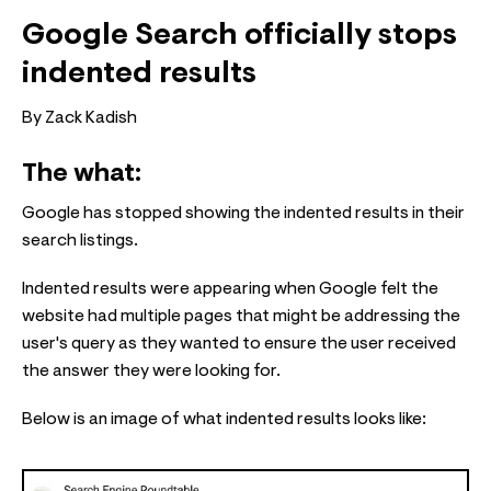
Google Search officially stops
indented results
By Zack Kadish
The what:
Google has stopped showing the indented results in their
search listings.
Indented results were appearing when Google felt the
website had multiple pages that might be addressing the
user's query as they wanted to ensure the user received
the answer they were looking for.
Below is an image of what indented results looks like: