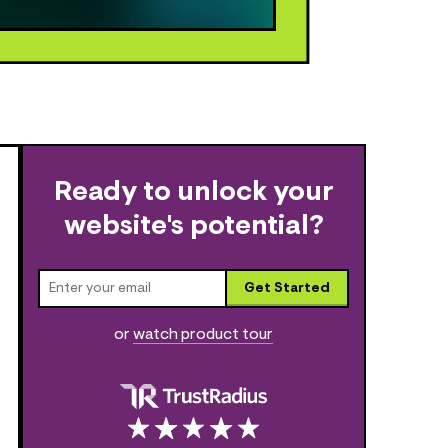
Ready to unlock your
website's potential?
Get Started
or
watch product tour