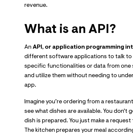
revenue.
What is an API?
An
API, or application programming in
different software applications to talk to
specific functionalities or data from one
and utilize them without needing to unde
app.
Imagine you’re ordering from a restaurant
see what dishes are available. You don't 
dish is prepared. You just make a request 
The kitchen prepares your meal according 