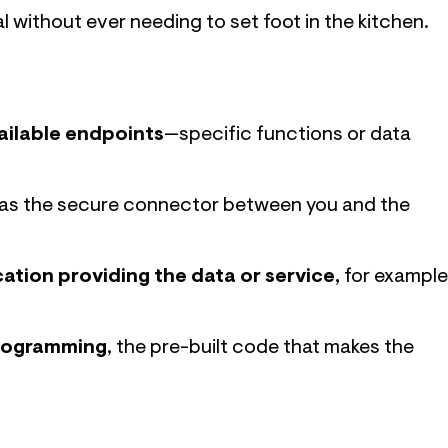
l without ever needing to set foot in the kitchen.
ailable endpoints
—specific functions or data
g as the secure connector between you and the
cation providing the data or service,
for example
programming
, the pre-built code that makes the