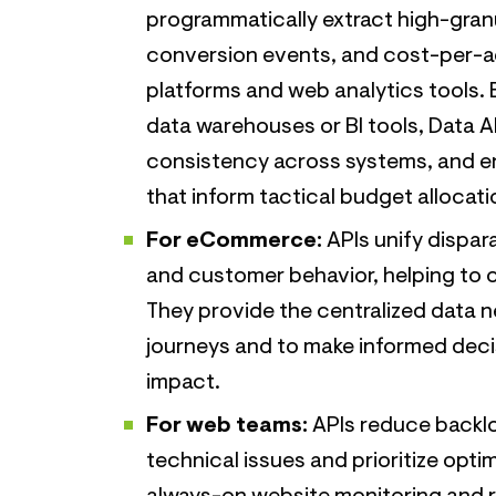
programmatically extract high-granu
conversion events, and cost-per-ac
platforms and web analytics tools. B
data warehouses or BI tools, Data A
consistency across systems, and en
that inform tactical budget allocat
For eCommerce:
APIs unify dispar
and customer behavior, helping to o
They provide the centralized data 
journeys and to make informed dec
impact.
For web teams:
APIs reduce backlo
technical issues and prioritize opt