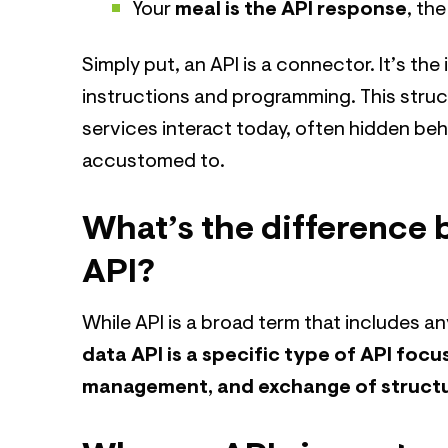
Your
meal is the API response
, th
Simply put, an API is a connector. It’s the
instructions and programming. This struc
services interact today, often hidden b
accustomed to.
What’s the difference 
API?
While API is a broad term that includes a
data API is a specific type of API focu
management, and exchange of struct