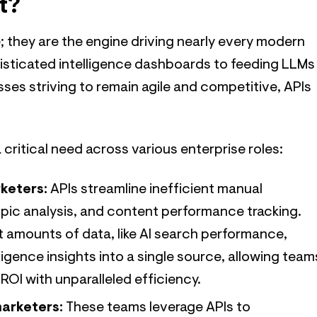
t?
; they are the engine driving nearly every modern
isticated intelligence dashboards to feeding LLMs
ses striving to remain agile and competitive, APIs
a critical need across various enterprise roles:
keters:
APIs streamline inefficient manual
pic analysis, and content performance tracking.
 amounts of data, like AI search performance,
igence insights into a single source, allowing team
ROI with unparalleled efficiency.
marketers:
These teams leverage APIs to