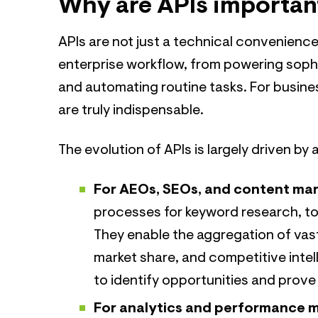
Why are APIs importan
APIs are not just a technical convenience
enterprise workflow, from powering soph
and automating routine tasks. For busines
are truly indispensable.
The evolution of APIs is largely driven by 
For AEOs, SEOs, and content mar
processes for keyword research, to
They enable the aggregation of vast
market share, and competitive intell
to identify opportunities and prove 
For analytics and performance 