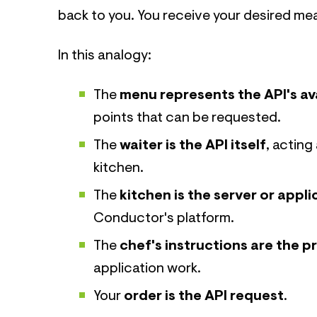
back to you. You receive your desired mea
In this analogy:
The
menu represents the API's av
points that can be requested.
The
waiter is the API itself
, actin
kitchen.
The
kitchen is the server or appli
Conductor's platform.
The
chef's instructions are the 
application work.
Your
order is the API request
.