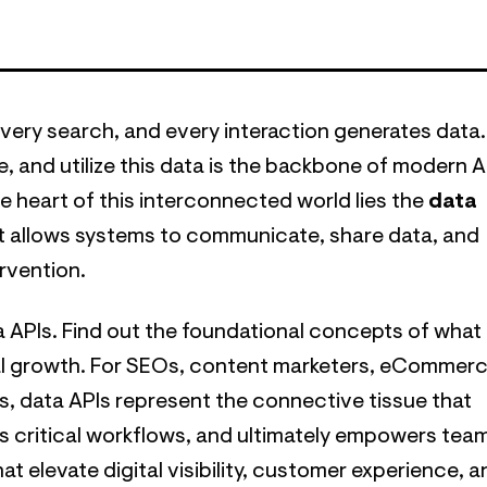
 every search, and every interaction generates data.
e, and utilize this data is the backbone of modern AI
he heart of this interconnected world lies the
data
t allows systems to communicate, share data, and
rvention.
ta APIs. Find out the foundational concepts of what
gital growth. For SEOs, content marketers, eCommer
rs, data APIs represent the connective tissue that
s critical workflows, and ultimately empowers tea
t elevate digital visibility, customer experience, a