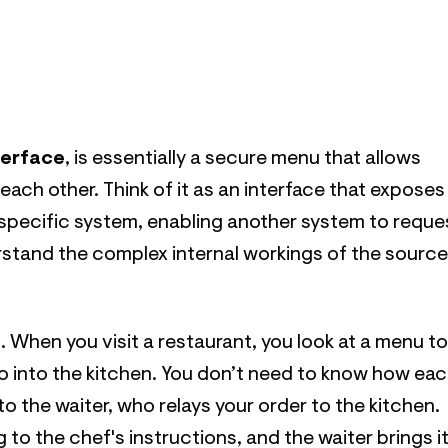
terface
, is essentially a secure menu that allows
 each other. Think of it as an interface that exposes
 specific system, enabling another system to reque
rstand the complex internal workings of the source
. When you visit a restaurant, you look at a menu to
go into the kitchen. You don’t need to know how ea
to the waiter, who relays your order to the kitchen.
to the chef's instructions, and the waiter brings i