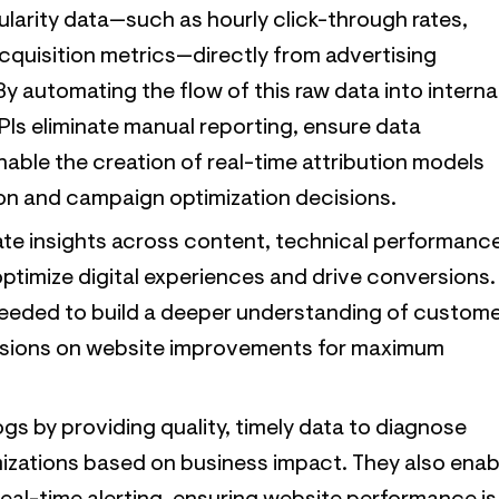
larity data—such as hourly click-through rates,
quisition metrics—directly from advertising
y automating the flow of this raw data into interna
PIs eliminate manual reporting, ensure data
able the creation of real-time attribution models
ion and campaign optimization decisions.
ate insights across content, technical performanc
ptimize digital experiences and drive conversions.
needed to build a deeper understanding of custom
isions on website improvements for maximum
gs by providing quality, timely data to diagnose
imizations based on business impact. They also enab