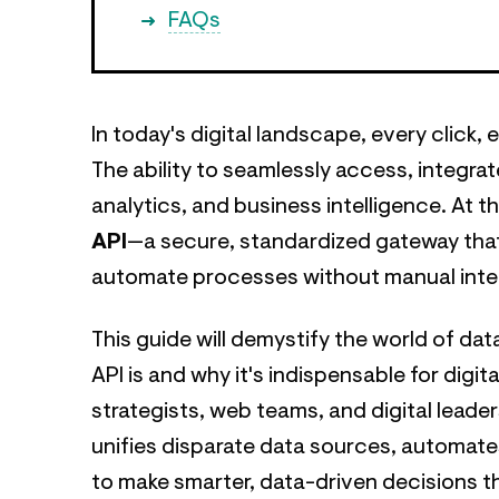
FAQs
In today's digital landscape, every click,
The ability to seamlessly access, integrat
analytics, and business intelligence. At t
API
—a secure, standardized gateway tha
automate processes without manual inte
This guide will demystify the world of da
API is and why it's indispensable for di
strategists, web teams, and digital leade
unifies disparate data sources, automate
to make smarter, data-driven decisions tha