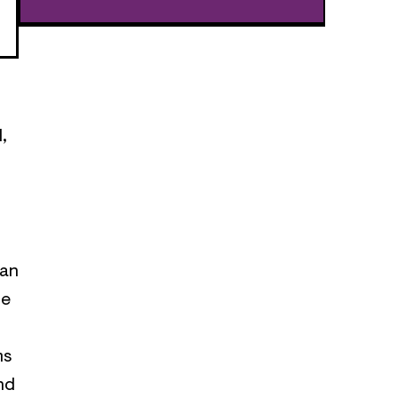
,
 an
ce
ms
nd