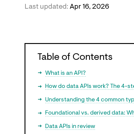
Last updated:
Apr 16, 2026
Table of Contents
What is an API?
How do data APIs work? The 4-s
Understanding the 4 common typ
Foundational vs. derived data: Wh
Data APIs in review