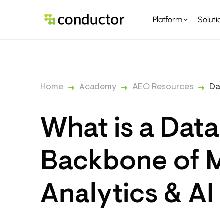
Platform
Soluti
PLATFORM OVERVI
PARTNERS
Home
Academy
AEO Resources
Da
What is a Dat
Backbone of 
Analytics & AI