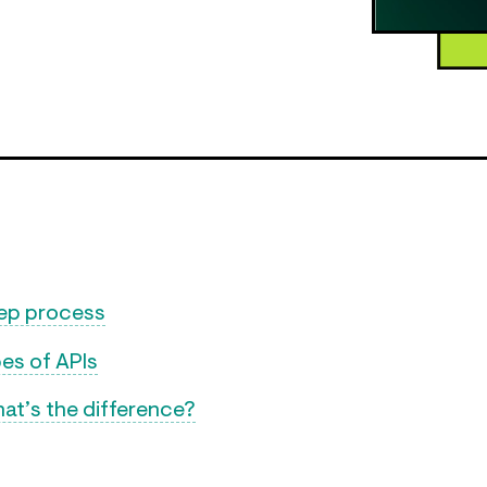
tep process
es of APIs
at’s the difference?