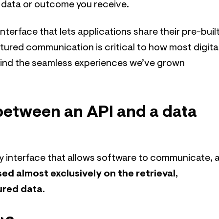
e data or outcome you receive.
 interface that lets applications share their pre-buil
tured communication is critical to how most digita
ehind the seamless experiences we’ve grown
between an API and a data
ny interface that allows software to communicate, 
sed almost exclusively on the retrieval,
ured data
.