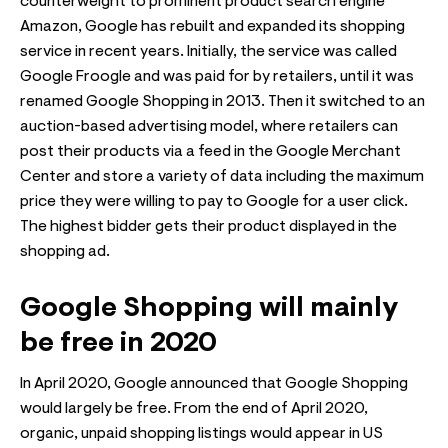
counterweight to prominent product search engine
Amazon, Google has rebuilt and expanded its shopping
service in recent years. Initially, the service was called
Google Froogle and was paid for by retailers, until it was
renamed Google Shopping in 2013. Then it switched to an
auction-based advertising model, where retailers can
post their products via a feed in the Google Merchant
Center and store a variety of data including the maximum
price they were willing to pay to Google for a user click.
The highest bidder gets their product displayed in the
shopping ad.
Google Shopping will mainly
be free in 2020
In April 2020, Google announced that Google Shopping
would largely be free. From the end of April 2020,
organic, unpaid shopping listings would appear in US