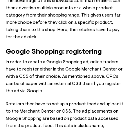
The advantage of this showcase ad is that retailers can
then advertise multiple products or a whole product
category from their shopping range. This gives users far
more choice before they click on a specific product,
taking them to the shop. Here, the retailers have to pay
for the ad click.
Google Shopping: registering
In order to create a Google Shopping ad, online traders
have to register either in the Google Merchant Center or
with a CSS of their choice. As mentioned above, CPCs
can be cheaper with an external CSS than if you register
the ad via Google.
Retailers then have to set up a product feed and upload it
to the Merchant Center or CSS. The ad placements on
Google Shopping are based on product data accessed
from the product feed. This data includes name,