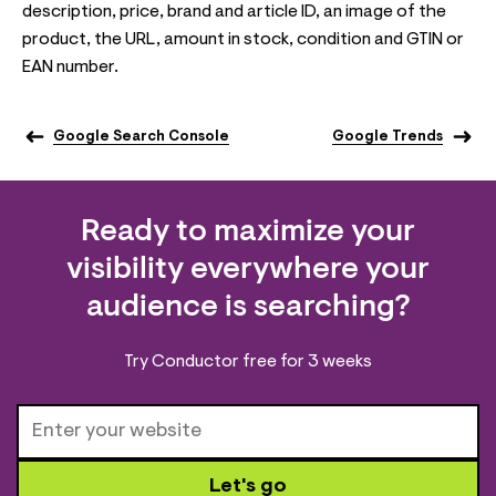
description, price, brand and article ID, an image of the
product, the URL, amount in stock, condition and GTIN or
EAN number.
Google Search Console
Google Trends
Ready to maximize your
visibility everywhere your
audience is searching?
Try Conductor free for 3 weeks
Let's go