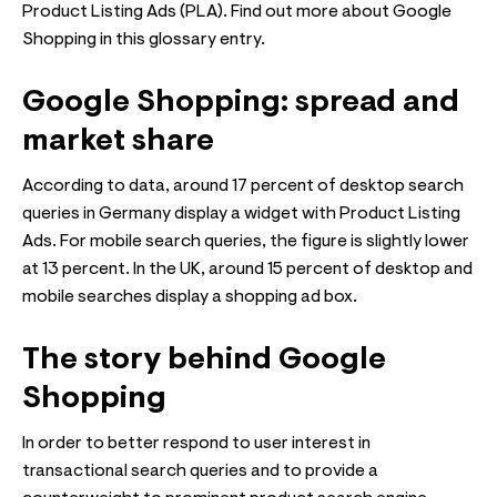
Product Listing Ads (PLA). Find out more about Google
Shopping in this glossary entry.
Google Shopping: spread and
market share
According to data, around 17 percent of desktop search
queries in Germany display a widget with Product Listing
Ads. For mobile search queries, the figure is slightly lower
at 13 percent. In the UK, around 15 percent of desktop and
mobile searches display a shopping ad box.
The story behind Google
Shopping
In order to better respond to user interest in
transactional search queries and to provide a