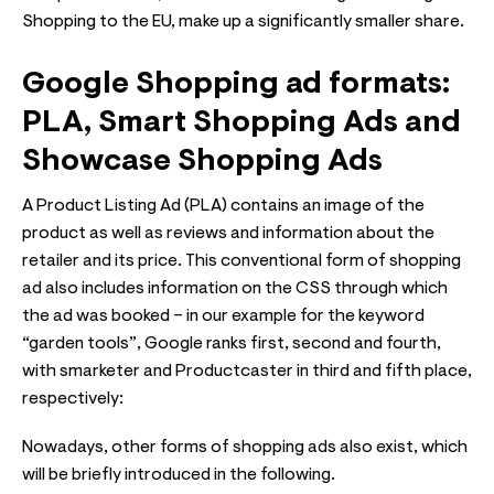
Shopping to the EU, make up a significantly smaller share.
Google Shopping ad formats:
PLA, Smart Shopping Ads and
Showcase Shopping Ads
A Product Listing Ad (PLA) contains an image of the
product as well as reviews and information about the
retailer and its price. This conventional form of shopping
ad also includes information on the CSS through which
the ad was booked – in our example for the keyword
“garden tools”, Google ranks first, second and fourth,
with smarketer and Productcaster in third and fifth place,
respectively:
Nowadays, other forms of shopping ads also exist, which
will be briefly introduced in the following.