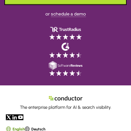
or
schedule a demo
The enterprise platform for AI & search visibility.
English
Deutsch