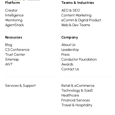
Platform
Teams & Industries
Creator
AEO & SEO
Intelligence
Content Marketing
Monitoring
eComm & Digital Product
AgentStack
Web & Dev Teams
Resources
Company
Blog
About Us
C3 Conference
Leadership
Trust Center
Press
Sitemap
Conductor Foundation
AIVT
Awards
Contact Us
Services & Support
Retail & eCommerce
Technology & SaaS
Healthcare
Financial Services
Travel & Hospitality