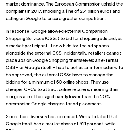
market dominance. The European Commission upheld the
complaint in 2017, imposing a fine of 2.4 billion euros and
calling on Google to ensure greater competition.
In response, Google allowed external Comparison
Shopping Services (CSSs) to bid for shopping ads and, as
a market participant, it now bids for the ad spaces
alongside the external CSS. Incidentally, retailers cannot
place ads on Google Shopping themselves; an external
CSS – or Google itself – has to act as an intermediary. To
be approved, the external CSSs have to manage the
bidding for a minimum of 50 online shops. They use
cheaper CPCs to attract online retailers, meaning their
margins are often significantly lower than the 20%
commission Google charges for ad placement.
Since then, diversity has increased. We calculated that
Google itself has a market share of 51.1 percent, while