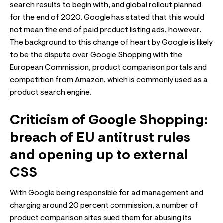
search results to begin with, and global rollout planned
for the end of 2020. Google has stated that this would
not mean the end of paid product listing ads, however.
The background to this change of heart by Google is likely
to be the dispute over Google Shopping with the
European Commission, product comparison portals and
competition from Amazon, which is commonly used as a
product search engine.
Criticism of Google Shopping:
breach of EU antitrust rules
and opening up to external
CSS
With Google being responsible for ad management and
charging around 20 percent commission, a number of
product comparison sites sued them for abusing its