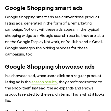
Google Shopping smart ads
Google Shopping smart ads are conventional product
listing ads, generated in the form of a remarketing
campaign. Not only will these ads appear in the typical
shopping widgets in Google search results, they are also
on the Google Display Network, on YouTube and in Gmail.
Google manages the bidding process for these
campaigns, too.
Google Shopping showcase ads
In a showcase ad, when users click on a regular product
listing ad in the
search results
, they aren’t redirected to
the shop itself. Instead, the ad expands and shows
products related to the search term. This is what it looks
like: