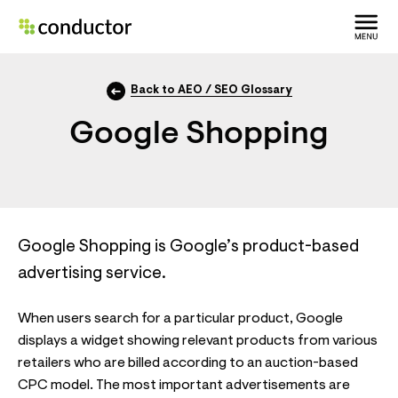
Back to AEO / SEO Glossary
Google Shopping
Google Shopping is Google’s product-based
advertising service.
When users search for a particular product, Google
displays a widget showing relevant products from various
retailers who are billed according to an auction-based
CPC model. The most important advertisements are