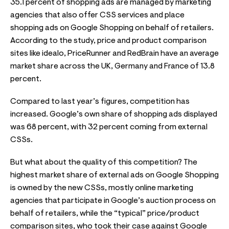
35.1 percent of shopping ads are managed by marketing
agencies that also offer CSS services and place
shopping ads on Google Shopping on behalf of retailers.
According to the study, price and product comparison
sites like idealo, PriceRunner and RedBrain have an average
market share across the UK, Germany and France of 13.8
percent.
Compared to last year’s figures, competition has
increased. Google’s own share of shopping ads displayed
was 68 percent, with 32 percent coming from external
CSSs.
But what about the quality of this competition? The
highest market share of external ads on Google Shopping
is owned by the new CSSs, mostly online marketing
agencies that participate in Google’s auction process on
behalf of retailers, while the “typical” price/product
comparison sites, who took their case against Google