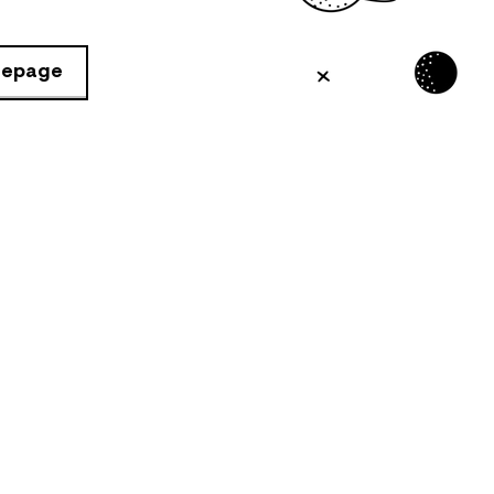
mepage