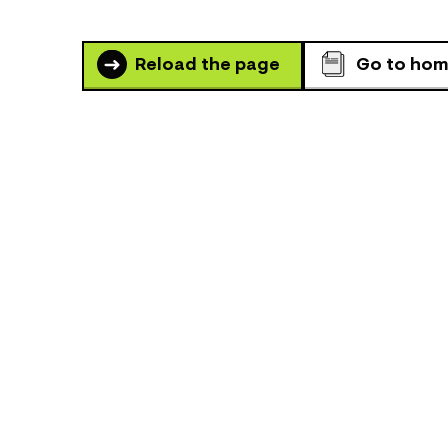
Reload the page
Go to ho