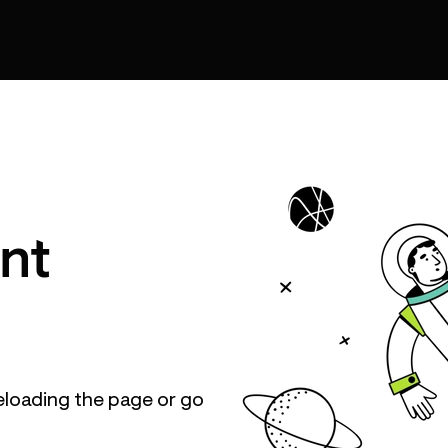
nt
eloading the page or go