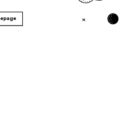
mepage