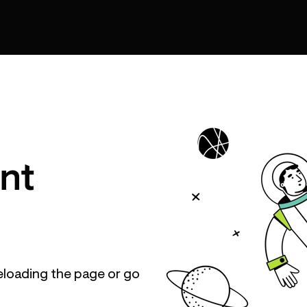
nt
eloading the page or go