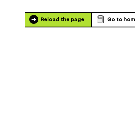
Reload the page
Go to ho