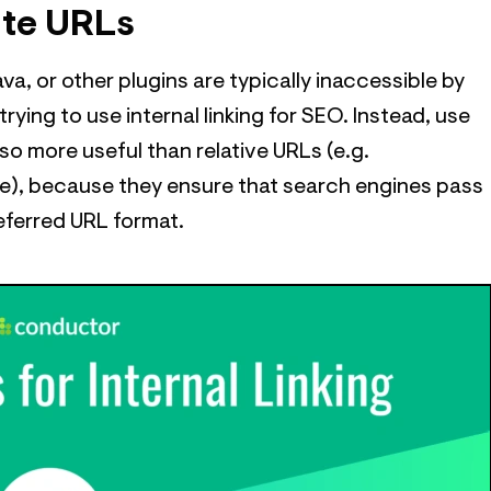
ute URLs
va, or other plugins are typically inaccessible by
rying to use internal linking for SEO. Instead, use
lso more useful than relative URLs (e.g.
, because they ensure that search engines pass
referred URL format.