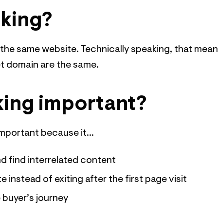
nking?
n the same website. Technically speaking, that mea
et domain are the same.
nking important?
important because it...
d find interrelated content
instead of exiting after the first page visit
e buyer’s journey