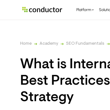
Platform
Soluti
PLATFORM OVERVI
PARTNERS
Home
Academy
SEO Fundamentals
What is Intern
Best Practice
Strategy