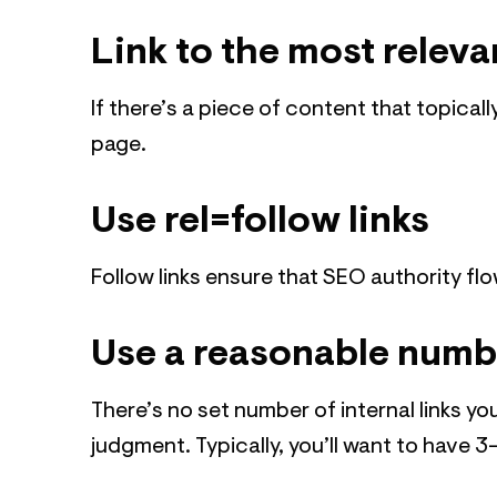
Link to the most releva
If there’s a piece of content that topicall
page.
Use rel=follow links
Follow links ensure that SEO authority fl
Use a reasonable numbe
There’s no set number of internal links y
judgment. Typically, you’ll want to have 3-