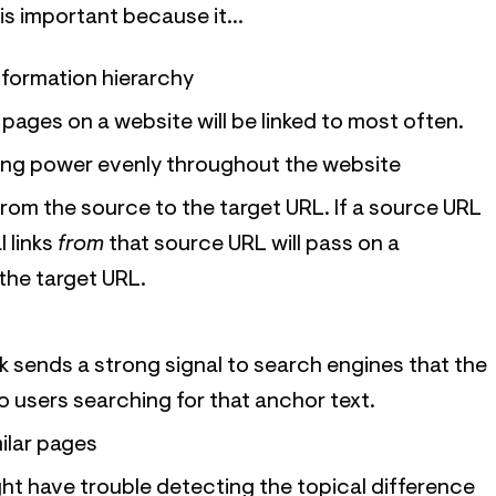
is important because it...
nformation hierarchy
 pages on a website will be linked to most often.
king power evenly throughout the website
y from the source to the target URL. If a source URL
l links
from
that source URL will pass on a
the target URL.
nk sends a strong signal to search engines that the
to users searching for that anchor text.
milar pages
ht have trouble detecting the topical difference