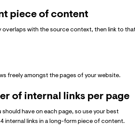
nt piece of content
y overlaps with the source context, then link to tha
ows freely amongst the pages of your website.
r of internal links per page
ou should have on each page, so use your best
4 internal links in a long-form piece of content.