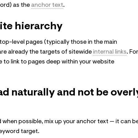
word) as the
anchor text
.
ite hierarchy
 top-level pages (typically those in the main
are already the targets of sitewide
internal links
. Fo
ice to link to pages deep within your website
ead naturally and not be overl
 when possible, mix up your anchor text — it can b
keyword target.