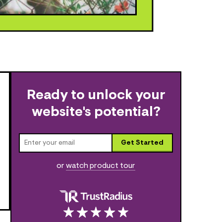
Ready to unlock your
website's potential?
Get Started
or
watch product tour