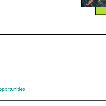
pportunities