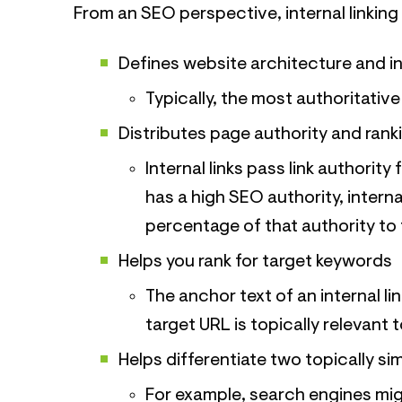
From an SEO perspective, internal linking 
Defines website architecture and i
Typically, the most authoritative
Distributes page authority and ran
Internal links pass link authorit
has a high SEO authority, interna
percentage of that authority to 
Helps you rank for target keywords
The anchor text of an internal li
target URL is topically relevant 
Helps differentiate two topically si
For example, search engines mig