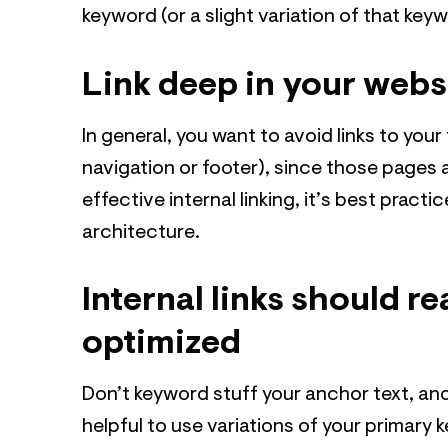
keyword (or a slight variation of that key
Link deep in your webs
In general, you want to avoid links to your
navigation or footer), since those pages 
effective internal linking, it’s best pract
architecture.
Internal links should r
optimized
Don’t keyword stuff your anchor text, and
helpful to use variations of your primary 