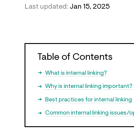
Last updated:
Jan 15, 2025
Table of Contents
What is internal linking?
Why is internal linking important?
Best practices for internal linking
Common internal linking issues/o