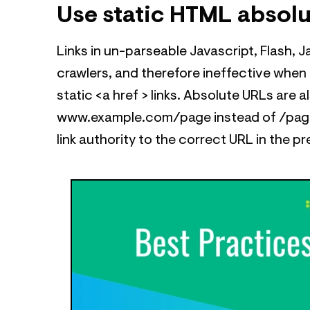
Use static HTML absol
Links in un-parseable Javascript, Flash, Ja
crawlers, and therefore ineffective when t
static <a href > links. Absolute URLs are a
www.example.com/page instead of /page)
link authority to the correct URL in the p