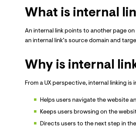
What is internal li
An internal link points to another page o
an internal link’s source domain and targ
Why is internal li
From a UX perspective, internal linking is 
Helps users navigate the website an
Keeps users browsing on the website 
Directs users to the next step in th