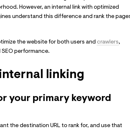
hood. However, an internal link with optimized
ines understand this difference and rank the page
ptimize the website for both users and
crawlers
,
ll SEO performance.
internal linking
for your primary keyword
ant the destination URL to rank for, and use that