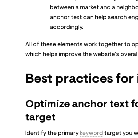
between a market and a neighbor
anchor text can help search eng
accordingly.
All of these elements work together to o
which helps improve the website’s overa
Best practices for 
Optimize anchor text 
target
Identify the primary
keyword
target you w