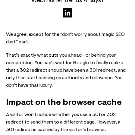
Webmaster Trends Analyst
We agree, except for the “don’t worry about magic SEO
dust” part.
That’s exactly what puts you ahead—or behind your
competition. You can’t wait for Google to finally realize
that a 302 redirect should have been a 301 redirect, and
only then start passing on authority and relevance. You
don’t have that luxury.
Impact on the browser cache
A visitor won’t notice whether you use a 301 or 302
redirect to send them to a different page. However, a
301 redirect is cached by the visitor’s browser.