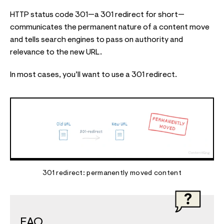
HTTP status code 301—a 301 redirect for short—
communicates the permanent nature of a content move
and tells search engines to pass on authority and
relevance to the new URL.
In most cases, you’ll want to use a 301 redirect.
301 redirect: permanently moved content
FAQ