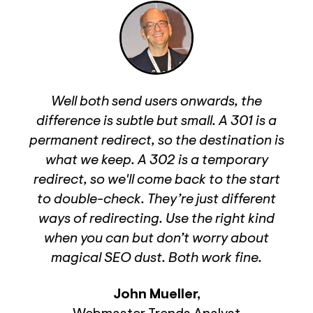
Well both send users onwards, the
difference is subtle but small. A 301 is a
permanent redirect, so the destination is
what we keep. A 302 is a temporary
redirect, so we'll come back to the start
to double-check. They’re just different
ways of redirecting. Use the right kind
when you can but don’t worry about
magical SEO dust. Both work fine.
John Mueller
,