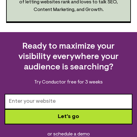
of letting websites rank and loves to talk SEO,
Content Marketing, and Growth.
Ready to maximize your
visibility everywhere your
audience is searching?
Try Conductor free for 3 weeks
Let's go
or
schedule a demo