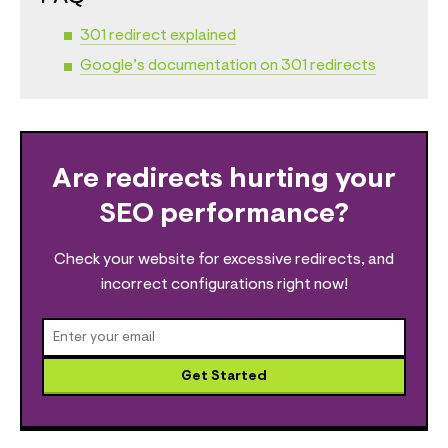
301 redirect explained
Google’s documentation on 301 redirects
Are redirects hurting your
SEO performance?
Check your website for excessive redirects, and
incorrect configurations right now!
Get Started