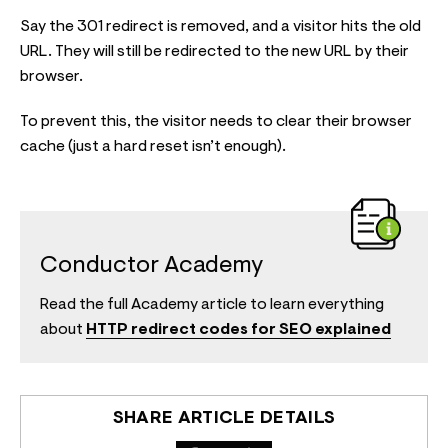
Say the 301 redirect is removed, and a visitor hits the old
URL. They will still be redirected to the new URL by their
browser.
To prevent this, the visitor needs to clear their browser
cache (just a hard reset isn’t enough).
Conductor Academy
Read the full Academy article to learn everything
about
HTTP redirect codes for SEO explained
SHARE ARTICLE DETAILS