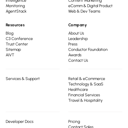
Intelligence
Content Marketing
Monitoring
eComm & Digital Product
AgentStack
Web & Dev Teams
Resources
Company
Blog
About Us
C3 Conference
Leadership
Trust Center
Press
Sitemap
Conductor Foundation
AIVT
Awards
Contact Us
Services & Support
Retail & eCommerce
Technology & SaaS
Healthcare
Financial Services
Travel & Hospitality
Developer Docs
Pricing
Contact Sales