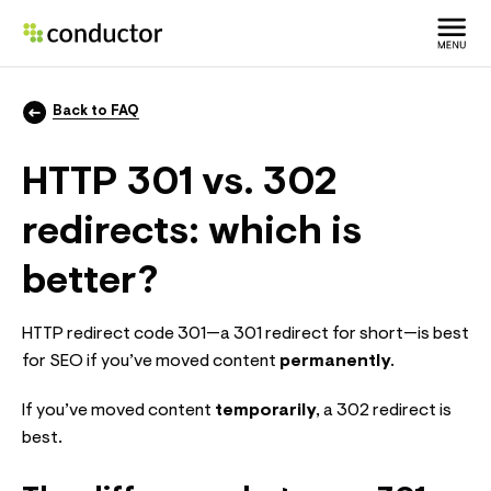
Back to FAQ
HTTP 301 vs. 302
redirects: which is
better?
HTTP redirect code 301—a 301 redirect for short—is best
for SEO if you’ve moved content
permanently
.
If you’ve moved content
temporarily
, a 302 redirect is
best.