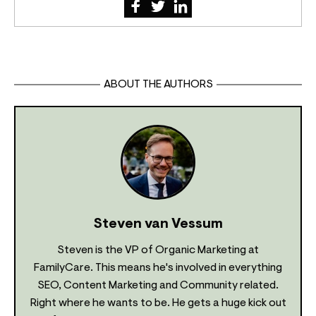
ABOUT THE AUTHORS
Steven van Vessum
Steven is the VP of Organic Marketing at
FamilyCare. This means he's involved in everything
SEO, Content Marketing and Community related.
Right where he wants to be. He gets a huge kick out