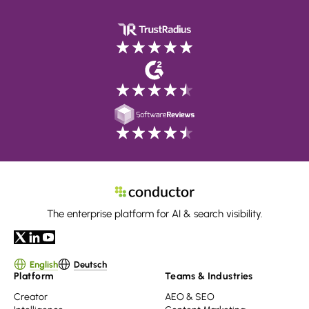
The enterprise platform for AI & search visibility.
English
Deutsch
Platform
Teams & Industries
Creator
AEO & SEO