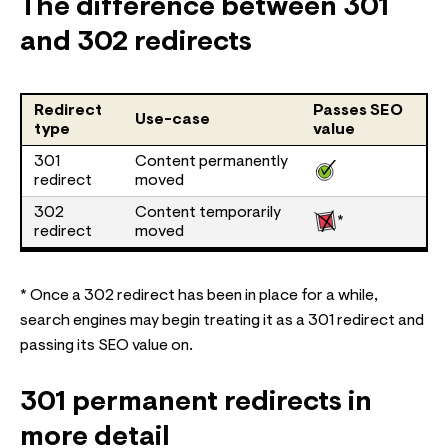
The difference between 301
and 302 redirects
Redirect
Passes SEO
Use-case
type
value
301
Content permanently
redirect
moved
302
Content temporarily
*
redirect
moved
* Once a 302 redirect has been in place for a while,
search engines may begin treating it as a 301 redirect and
passing its SEO value on.
301 permanent redirects in
more detail