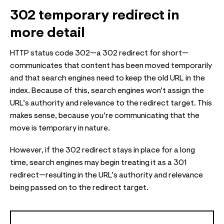
302 temporary redirect in
more detail
HTTP status code 302—a 302 redirect for short—
communicates that content has been moved temporarily
and that search engines need to keep the old URL in the
index. Because of this, search engines won’t assign the
URL’s authority and relevance to the redirect target. This
makes sense, because you’re communicating that the
move is temporary in nature.
However, if the 302 redirect stays in place for a long
time, search engines may begin treating it as a 301
redirect—resulting in the URL’s authority and relevance
being passed on to the redirect target.