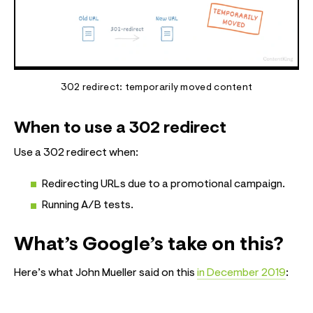
302 redirect: temporarily moved content
When to use a 302 redirect
Use a 302 redirect when:
Redirecting URLs due to a promotional campaign.
Running A/B tests.
What’s Google’s take on this?
Here’s what John Mueller said on this
in December 2019
: