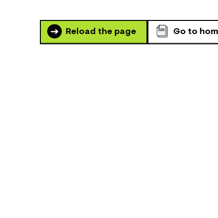
Reload the page
Go to ho