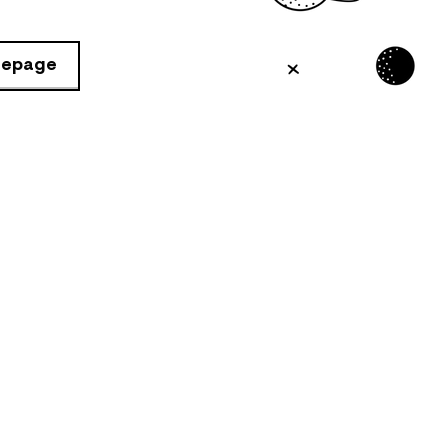
mepage