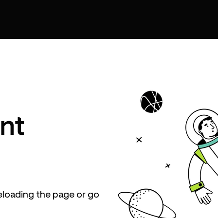
nt
eloading the page or go