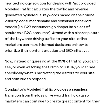
new technology solution for dealing with ‘not provided’.
Modeled Traffic calculates the traffic and revenue
generated by individual keywords based on their online
visibility, consumer demand and consumer behavioral
models (i.e. B2B consumers go deeper into a set of
results vs a B2C consumer). Armed with a clearer picture
of the keywords driving traffic to your site, online
marketers can make informed decisions on how to
prioritize their content creation and SEO initiatives.
Now, instead of guessing at the 85% of traffic you can’t
see, or even watching that climb to 100%, you can see
specifically what is motivating the visitors to your site—
and continue to respond.
Conductor's Modeled Traffic provides a seamless
transition from the loss of keyword traffic data so
marketers can continue to create great content for their