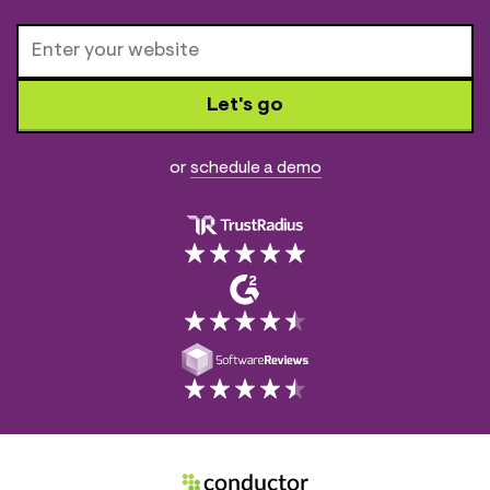
Let's go
or
schedule a demo