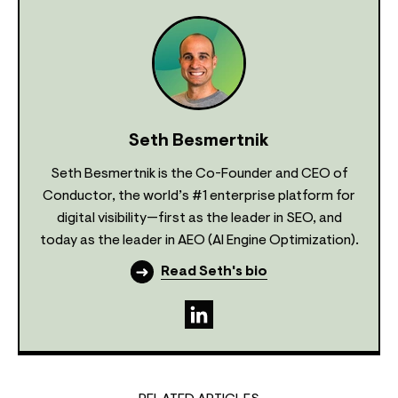
Seth Besmertnik
Seth Besmertnik is the Co-Founder and CEO of
Conductor, the world’s #1 enterprise platform for
digital visibility—first as the leader in SEO, and
today as the leader in AEO (AI Engine Optimization).
Read Seth's bio