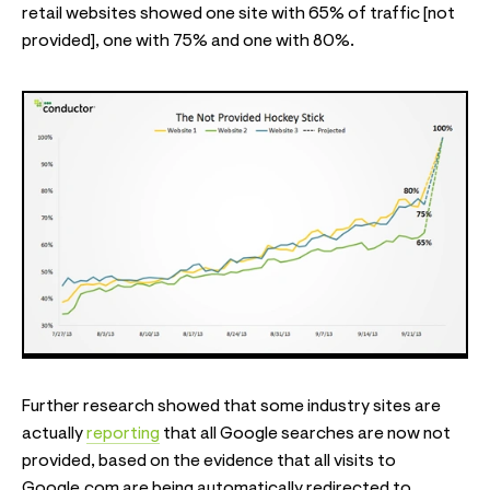
retail websites showed one site with 65% of traffic [not
provided], one with 75% and one with 80%.
Further research showed that some industry sites are
actually
reporting
that all Google searches are now not
provided, based on the evidence that all visits to
Google.com are being automatically redirected to