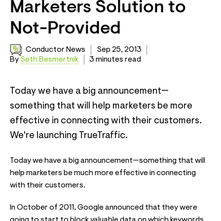
Marketers Solution to
Not-Provided
Conductor News
Sep 25, 2013
By
Seth Besmertnik
3 minutes read
Today we have a big announcement—
something that will help marketers be more
effective in connecting with their customers.
We're launching TrueTraffic.
Today we have a big announcement—something that will
help marketers be much more effective in connecting
with their customers.
In October of 2011, Google announced that they were
going to start to block valuable data on which keywords