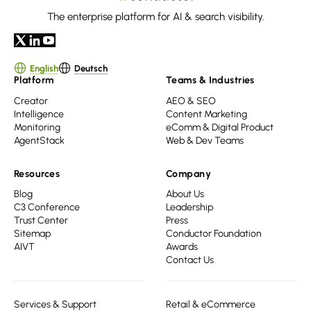
The enterprise platform for AI & search visibility.
English
Deutsch
Platform
Teams & Industries
Creator
AEO & SEO
Intelligence
Content Marketing
Monitoring
eComm & Digital Product
AgentStack
Web & Dev Teams
Resources
Company
Blog
About Us
C3 Conference
Leadership
Trust Center
Press
Sitemap
Conductor Foundation
AIVT
Awards
Contact Us
Services & Support
Retail & eCommerce