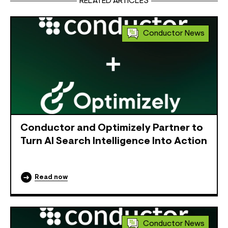
RELATED ARTICLES
Conductor News
Conductor and Optimizely Partner to
Turn AI Search Intelligence Into Action
Read now
Conductor News