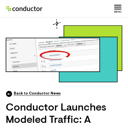
Back to Conductor News
Conductor Launches
Modeled Traffic: A