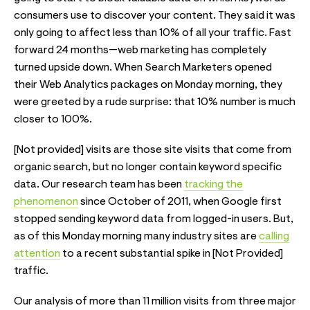
consumers use to discover your content. They said it was
only going to affect less than 10% of all your traffic. Fast
forward 24 months—web marketing has completely
turned upside down. When Search Marketers opened
their Web Analytics packages on Monday morning, they
were greeted by a rude surprise: that 10% number is much
closer to 100%.
[Not provided] visits are those site visits that come from
organic search, but no longer contain keyword specific
data. Our research team has been
tracking the
phenomenon
since October of 2011, when Google first
stopped sending keyword data from logged-in users. But,
as of this Monday morning many industry sites are
calling
attention
to a recent substantial spike in [Not Provided]
traffic.
Our analysis of more than 11 million visits from three major