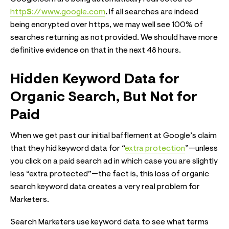
http
S
://www.google.com
. If all searches are indeed
being encrypted over https, we may well see 100% of
searches returning as not provided. We should have more
definitive evidence on that in the next 48 hours.
Hidden Keyword Data for
Organic Search, But Not for
Paid
When we get past our initial bafflement at Google’s claim
that they hid keyword data for “
extra protection
”—unless
you click on a paid search ad in which case you are slightly
less “extra protected”—the fact is, this loss of organic
search keyword data creates a very real problem for
Marketers.
Search Marketers use keyword data to see what terms