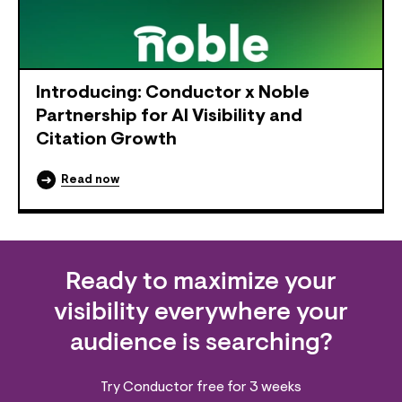
Introducing: Conductor x Noble
Partnership for AI Visibility and
Citation Growth
Read now
Ready to maximize your
visibility everywhere your
audience is searching?
Try Conductor free for 3 weeks