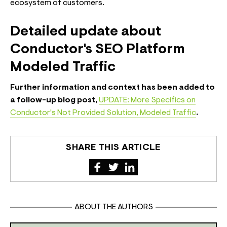
ecosystem of customers.
Detailed update about
Conductor's SEO Platform
Modeled Traffic
Further information and context has been added to
a follow-up blog post,
UPDATE: More Specifics on
Conductor's Not Provided Solution, Modeled Traffic
.
SHARE THIS ARTICLE
ABOUT THE AUTHORS