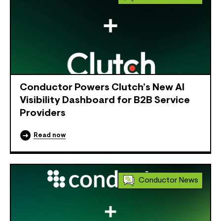
Conductor Powers Clutch’s New AI
Visibility Dashboard for B2B Service
Providers
Read now
Conductor News