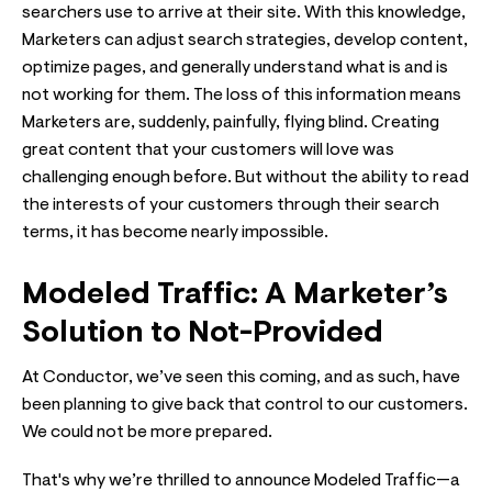
searchers use to arrive at their site. With this knowledge,
Marketers can adjust search strategies, develop content,
optimize pages, and generally understand what is and is
not working for them. The loss of this information means
Marketers are, suddenly, painfully, flying blind. Creating
great content that your customers will love was
challenging enough before. But without the ability to read
the interests of your customers through their search
terms, it has become nearly impossible.
Modeled Traffic: A Marketer’s
Solution to Not-Provided
At Conductor, we’ve seen this coming, and as such, have
been planning to give back that control to our customers.
We could not be more prepared.
That's why we’re thrilled to announce Modeled Traffic—a