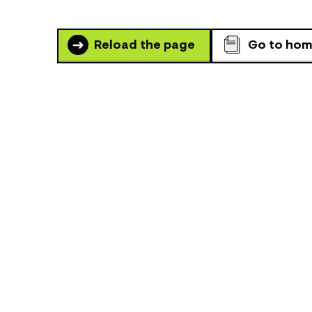
Reload the page
Go to ho