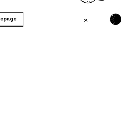
mepage