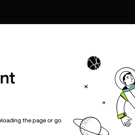
nt
eloading the page or go