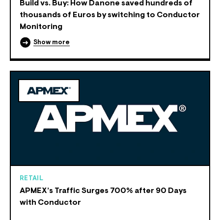
Build vs. Buy: How Danone saved hundreds of
thousands of Euros by switching to Conductor
Monitoring
Show more
RETAIL
APMEX’s Traffic Surges 700% after 90 Days
with Conductor