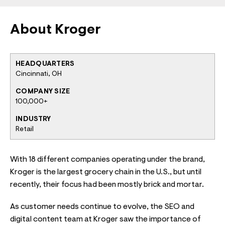
About Kroger
HEADQUARTERS
Cincinnati, OH
COMPANY SIZE
100,000+
INDUSTRY
Retail
With 18 different companies operating under the brand,
Kroger is the largest grocery chain in the U.S., but until
recently, their focus had been mostly brick and mortar.
As customer needs continue to evolve, the SEO and
digital content team at Kroger saw the importance of