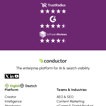
The enterprise platform for AI & search visibility.
English
Deutsch
Platform
Teams & Industries
Creator
AEO & SEO
Intelligence
Content Marketing
Monitoring
eComm & Digital Product