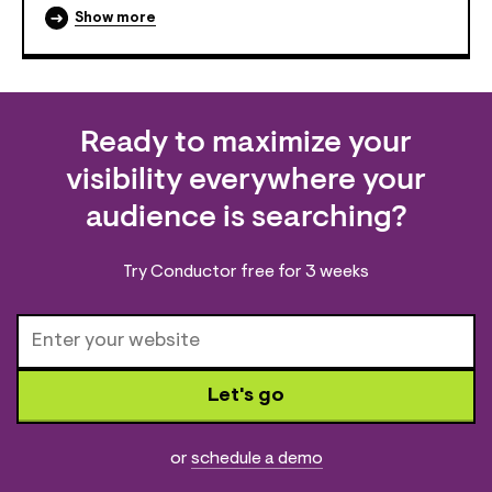
Show more
Ready to maximize your
visibility everywhere your
audience is searching?
Try Conductor free for 3 weeks
Let's go
or
schedule a demo