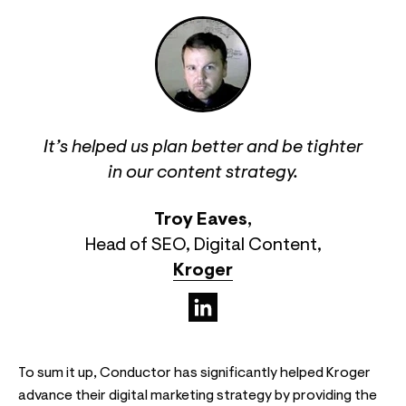
It’s helped us plan better and be tighter
in our content strategy.
Troy Eaves
,
Head of SEO, Digital Content
,
Kroger
(opens in a new tab)
To sum it up, Conductor has significantly helped Kroger
advance their digital marketing strategy by providing the