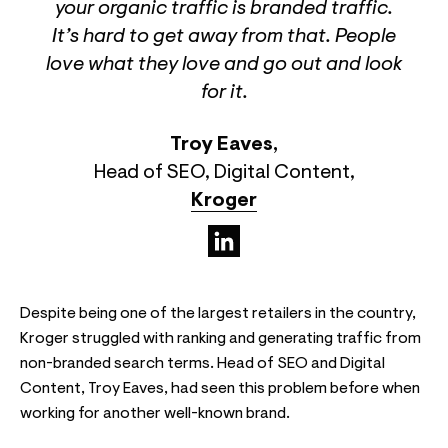
your organic traffic is branded traffic.
It’s hard to get away from that. People
love what they love and go out and look
for it.
Troy Eaves
,
Head of SEO, Digital Content
,
Kroger
(opens in a new tab)
Despite being one of the largest retailers in the country,
Kroger struggled with ranking and generating traffic from
non-branded search terms. Head of SEO and Digital
Content, Troy Eaves, had seen this problem before when
working for another well-known brand.