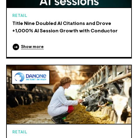
RETAIL
Title Nine Doubled AI Citations and Drove
+1,000% AI Session Growth with Conductor
Show more
RETAIL