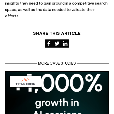
insights they need to gain ground in a competitive search
space, as well as the data needed to validate their
efforts.
SHARE THIS ARTICLE
MORE CASE STUDIES