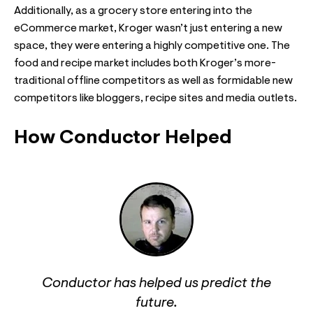
Additionally, as a grocery store entering into the
eCommerce market, Kroger wasn’t just entering a new
space, they were entering a highly competitive one. The
food and recipe market includes both Kroger’s more-
traditional offline competitors as well as formidable new
competitors like bloggers, recipe sites and media outlets.
How Conductor Helped
Conductor has helped us predict the
future.