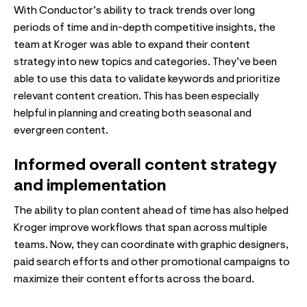
With Conductor’s ability to track trends over long
periods of time and in-depth competitive insights, the
team at Kroger was able to expand their content
strategy into new topics and categories. They’ve been
able to use this data to validate keywords and prioritize
relevant content creation. This has been especially
helpful in planning and creating both seasonal and
evergreen content.
Informed overall content strategy
and implementation
The ability to plan content ahead of time has also helped
Kroger improve workflows that span across multiple
teams. Now, they can coordinate with graphic designers,
paid search efforts and other promotional campaigns to
maximize their content efforts across the board.