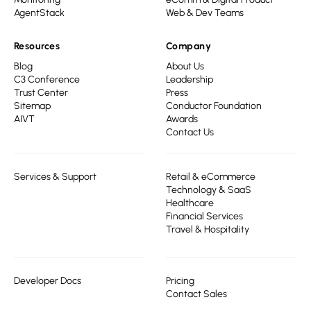
AgentStack
Web & Dev Teams
Resources
Company
Blog
About Us
C3 Conference
Leadership
Trust Center
Press
Sitemap
Conductor Foundation
AIVT
Awards
Contact Us
Services & Support
Retail & eCommerce
Technology & SaaS
Healthcare
Financial Services
Travel & Hospitality
Developer Docs
Pricing
Contact Sales