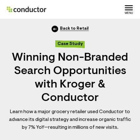
Back to Retail
Case Study
Winning Non-Branded
Search Opportunities
with Kroger &
Conductor
Learn how a major grocery retailer used Conductor to
advance its digital strategy and increase organic traffic
by 7% YoY—resulting in millions of new visits.