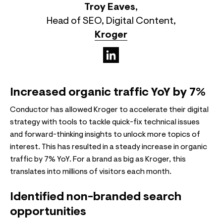
Troy Eaves
,
Head of SEO, Digital Content
,
Kroger
(opens in a new tab)
Increased organic traffic YoY by 7%
Conductor has allowed Kroger to accelerate their digital
strategy with tools to tackle quick-fix technical issues
and forward-thinking insights to unlock more topics of
interest. This has resulted in a steady increase in organic
traffic by 7% YoY. For a brand as big as Kroger, this
translates into millions of visitors each month.
Identified non-branded search
opportunities