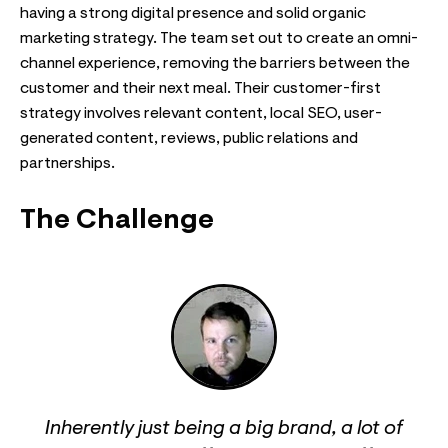
having a strong digital presence and solid organic
marketing strategy. The team set out to create an omni-
channel experience, removing the barriers between the
customer and their next meal. Their customer-first
strategy involves relevant content, local SEO, user-
generated content, reviews, public relations and
partnerships.
The Challenge
Inherently just being a big brand, a lot of