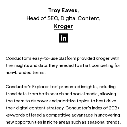
Troy Eaves
,
Head of SEO, Digital Content
,
Kroger
(opens in a new tab)
Conductor’s easy-to-use platform provided Kroger with
the insights and data they needed to start competing for
non-branded terms.
Conductor’s Explorer tool presented insights, including
trend data from both search and social media, allowing
the team to discover and prioritize topics to best drive
their digital content strategy. Conductor’s index of 20B+
keywords offered a competitive advantage in uncovering
new opportunities in niche areas such as seasonal trends,