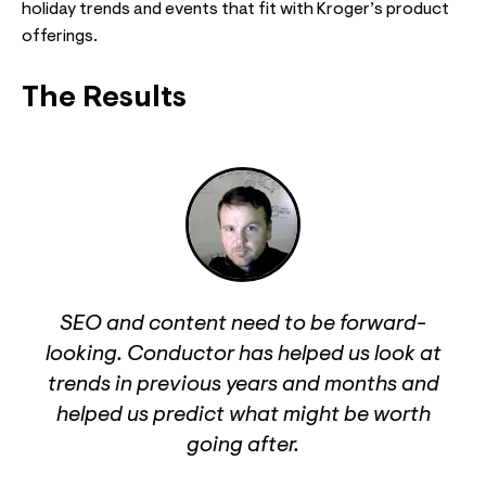
holiday trends and events that fit with Kroger’s product
offerings.
The Results
SEO and content need to be forward-
looking. Conductor has helped us look at
trends in previous years and months and
helped us predict what might be worth
going after.