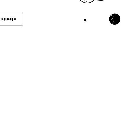
mepage