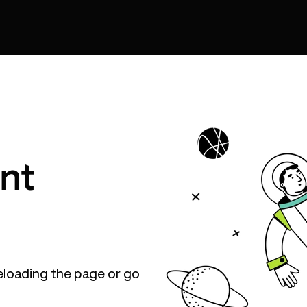
nt
eloading the page or go