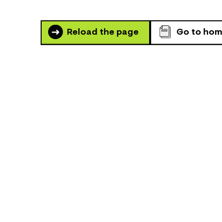
Reload the page
Go to ho