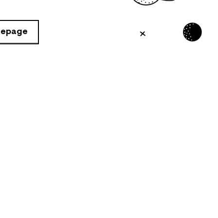
mepage