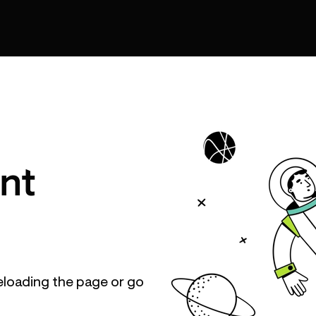
nt
eloading the page or go