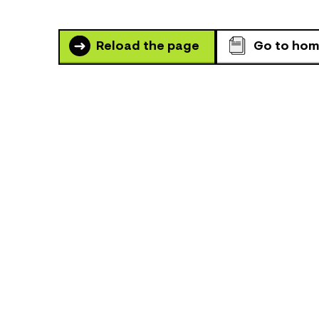
Reload the page
Go to ho