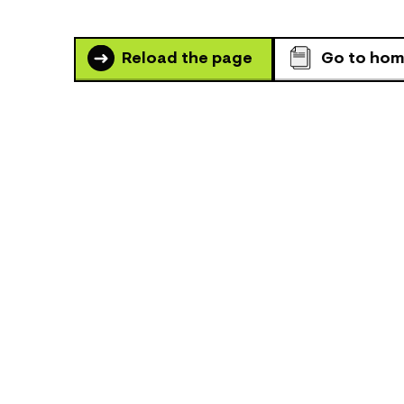
Reload the page
Go to ho