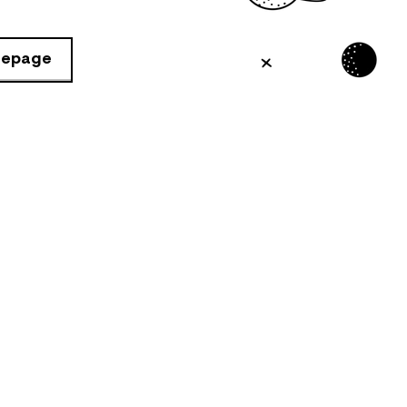
mepage