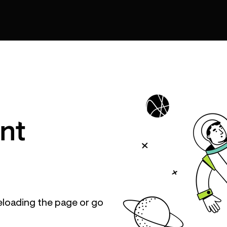
nt
eloading the page or go