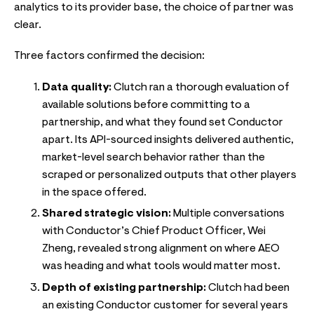
analytics to its provider base, the choice of partner was
clear.
Three factors confirmed the decision:
Data quality:
Clutch ran a thorough evaluation of
available solutions before committing to a
partnership, and what they found set Conductor
apart. Its API-sourced insights delivered authentic,
market-level search behavior rather than the
scraped or personalized outputs that other players
in the space offered.
Shared strategic vision:
Multiple conversations
with Conductor’s Chief Product Officer, Wei
Zheng, revealed strong alignment on where AEO
was heading and what tools would matter most.
Depth of existing partnership:
Clutch had been
an existing Conductor customer for several years