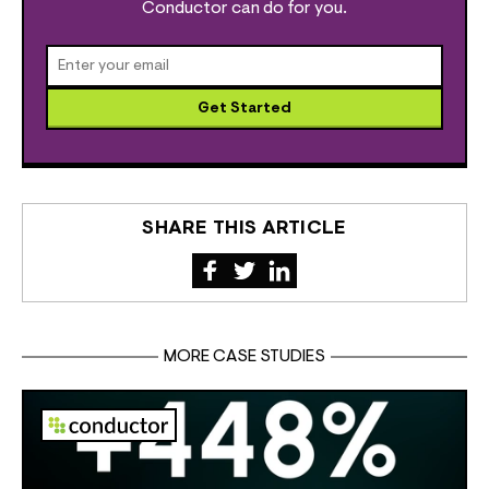
Conductor can do for you.
Get Started
SHARE THIS ARTICLE
MORE CASE STUDIES