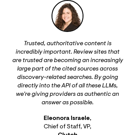
Trusted, authoritative content is
incredibly important. Review sites that
are trusted are becoming an increasingly
large part of the cited sources across
discovery-related searches. By going
directly into the API of all these LLMs,
we're giving providers as authentic an
answer as possible.
Eleonora Israele
,
Chief of Staff, VP
,