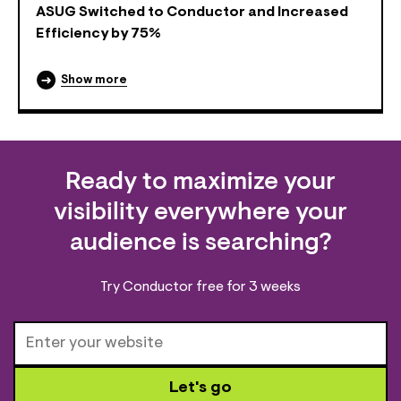
ASUG Switched to Conductor and Increased
Efficiency by 75%
Show more
Ready to maximize your
visibility everywhere your
audience is searching?
Try Conductor free for 3 weeks
Let's go