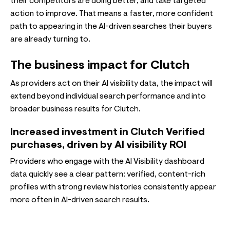
their competitors are doing better, and take targeted
action to improve. That means a faster, more confident
path to appearing in the AI-driven searches their buyers
are already turning to.
The business impact for Clutch
As providers act on their AI visibility data, the impact will
extend beyond individual search performance and into
broader business results for Clutch.
Increased investment in Clutch Verified
purchases, driven by AI visibility ROI
Providers who engage with the AI Visibility dashboard
data quickly see a clear pattern: verified, content-rich
profiles with strong review histories consistently appear
more often in AI-driven search results.