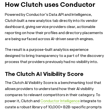
How Clutch uses Conductor
Powered by Conductor’s Data API and Intelligence,
Clutch built a new analytics tab directly into its vendor
dashboard, giving service providers clear, actionable
reporting on how their profiles and directory placements
are being surfaced across AI-driven search engines.
The result is a purpose-built analytics experience
designed to bring transparency to a part of the discovery
process that providers previously had no visibility into.
The Clutch AI Visibility Score
The Clutch AI Visibility Score is a benchmarking tool that
allows providers to understand how their AI visibility
compares to relevant competitors in their category. To
power it, Clutch and
Conductor Intelligence
integrate to
curate a robust library of 10,000+ B2B-specific prompts