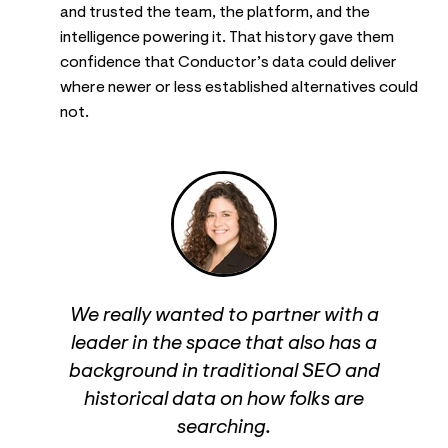
and trusted the team, the platform, and the
intelligence powering it. That history gave them
confidence that Conductor’s data could deliver
where newer or less established alternatives could
not.
We really wanted to partner with a
leader in the space that also has a
background in traditional SEO and
historical data on how folks are
searching.