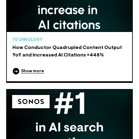
TECHNOLOGY
How Conductor Quadrupled Content Output
YoY and Increased AI Citations +448%
Show more