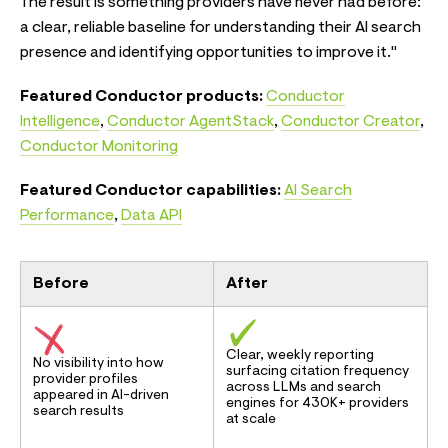
The result is something providers have never had before:
a clear, reliable baseline for understanding their AI search
presence and identifying opportunities to improve it."
Featured Conductor products:
Conductor
Intelligence
,
Conductor AgentStack
,
Conductor Creator
,
Conductor Monitoring
Featured Conductor capabilities:
AI Search
Performance
,
Data API
Before
After
Clear, weekly reporting
No visibility into how
surfacing citation frequency
provider profiles
across LLMs and search
appeared in AI-driven
engines for 430K+ providers
search results
at scale