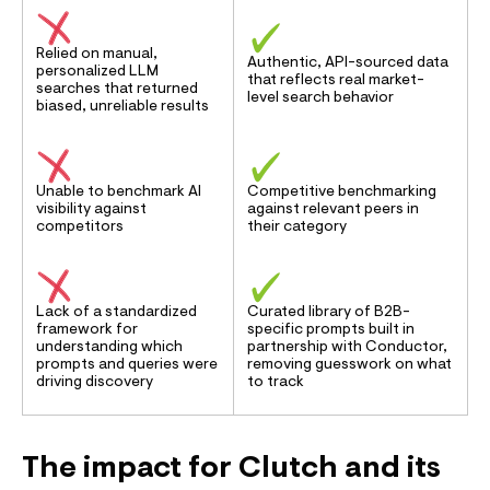
Relied on manual,
Authentic, API-sourced data
personalized LLM
that reflects real market-
searches that returned
level search behavior
biased, unreliable results
Unable to benchmark AI
Competitive benchmarking
visibility against
against relevant peers in
competitors
their category
Lack of a standardized
Curated library of B2B-
framework for
specific prompts built in
understanding which
partnership with Conductor,
prompts and queries were
removing guesswork on what
driving discovery
to track
The impact for Clutch and its