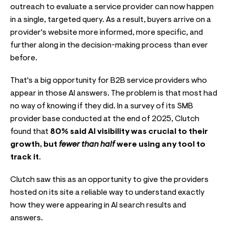
outreach to evaluate a service provider can now happen
in a single, targeted query. As a result, buyers arrive on a
provider's website more informed, more specific, and
further along in the decision-making process than ever
before.
That's a big opportunity for B2B service providers who
appear in those AI answers. The problem is that most had
no way of knowing if they did. In a survey of its SMB
provider base conducted at the end of 2025, Clutch
found that
80% said AI visibility was crucial to their
growth, but
fewer than half
were using any tool to
track it
.
Clutch saw this as an opportunity to give the providers
hosted on its site a reliable way to understand exactly
how they were appearing in AI search results and
answers.