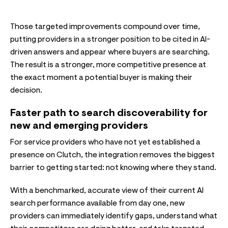
Those targeted improvements compound over time,
putting providers in a stronger position to be cited in AI-
driven answers and appear where buyers are searching.
The result is a stronger, more competitive presence at
the exact moment a potential buyer is making their
decision.
Faster path to search discoverability for
new and emerging providers
For service providers who have not yet established a
presence on Clutch, the integration removes the biggest
barrier to getting started: not knowing where they stand.
With a benchmarked, accurate view of their current AI
search performance available from day one, new
providers can immediately identify gaps, understand what