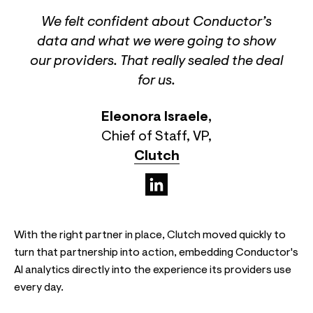
We felt confident about Conductor’s
data and what we were going to show
our providers. That really sealed the deal
for us.
Eleonora Israele
,
Chief of Staff, VP
,
Clutch
(opens in a new tab)
With the right partner in place, Clutch moved quickly to
turn that partnership into action, embedding Conductor's
AI analytics directly into the experience its providers use
every day.