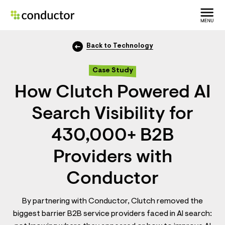
Back to Technology
Case Study
How Clutch Powered AI
Search Visibility for
430,000+ B2B
Providers with
Conductor
By partnering with Conductor, Clutch removed the
biggest barrier B2B service providers faced in AI search: