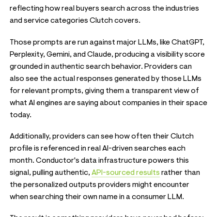
reflecting how real buyers search across the industries
and service categories Clutch covers.
Those prompts are run against major LLMs, like ChatGPT,
Perplexity, Gemini, and Claude, producing a visibility score
grounded in authentic search behavior. Providers can
also see the actual responses generated by those LLMs
for relevant prompts, giving them a transparent view of
what AI engines are saying about companies in their space
today.
Additionally, providers can see how often their Clutch
profile is referenced in real AI-driven searches each
month. Conductor's data infrastructure powers this
signal, pulling authentic,
API-sourced results
rather than
the personalized outputs providers might encounter
when searching their own name in a consumer LLM.