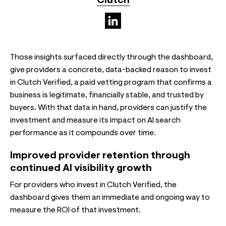
Clutch
(opens in a new tab)
Those insights surfaced directly through the dashboard,
give providers a concrete, data-backed reason to invest
in Clutch Verified, a paid vetting program that confirms a
business is legitimate, financially stable, and trusted by
buyers. With that data in hand, providers can justify the
investment and measure its impact on AI search
performance as it compounds over time.
Improved provider retention through
continued AI visibility growth
For providers who invest in Clutch Verified, the
dashboard gives them an immediate and ongoing way to
measure the ROI of that investment.