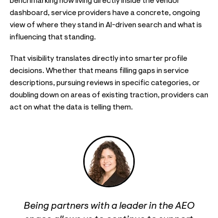
benchmarking now living directly inside the vendor
dashboard, service providers have a concrete, ongoing
view of where they stand in AI-driven search and what is
influencing that standing.
That visibility translates directly into smarter profile
decisions. Whether that means filling gaps in service
descriptions, pursuing reviews in specific categories, or
doubling down on areas of existing traction, providers can
act on what the data is telling them.
Being partners with a leader in the AEO