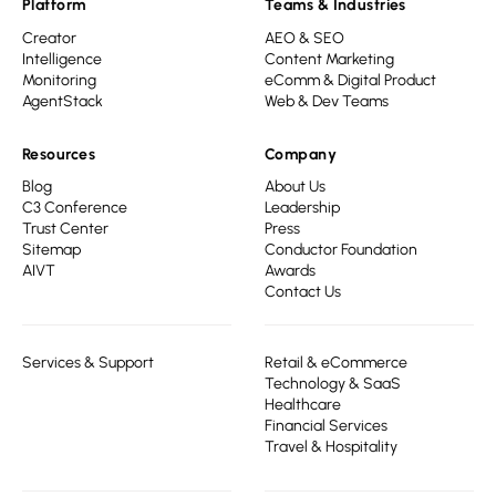
Platform
Teams & Industries
Creator
AEO & SEO
Intelligence
Content Marketing
Monitoring
eComm & Digital Product
AgentStack
Web & Dev Teams
Resources
Company
Blog
About Us
C3 Conference
Leadership
Trust Center
Press
Sitemap
Conductor Foundation
AIVT
Awards
Contact Us
Services & Support
Retail & eCommerce
Technology & SaaS
Healthcare
Financial Services
Travel & Hospitality