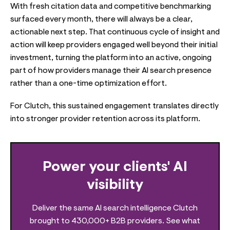
With fresh citation data and competitive benchmarking
surfaced every month, there will always be a clear,
actionable next step. That continuous cycle of insight and
action will keep providers engaged well beyond their initial
investment, turning the platform into an active, ongoing
part of how providers manage their AI search presence
rather than a one-time optimization effort.
For Clutch, this sustained engagement translates directly
into stronger provider retention across its platform.
Power your clients' AI
visibility
Deliver the same AI search intelligence Clutch
brought to 430,000+ B2B providers. See what