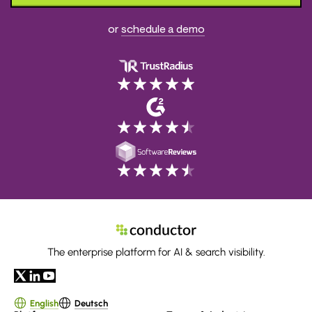
or
schedule a demo
The enterprise platform for AI & search visibility.
English
Deutsch