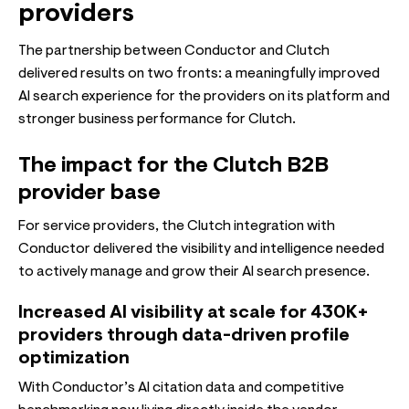
providers
The partnership between Conductor and Clutch
delivered results on two fronts: a meaningfully improved
AI search experience for the providers on its platform and
stronger business performance for Clutch.
The impact for the Clutch B2B
provider base
For service providers, the Clutch integration with
Conductor delivered the visibility and intelligence needed
to actively manage and grow their AI search presence.
Increased AI visibility at scale for 430K+
providers through data-driven profile
optimization
With Conductor’s AI citation data and competitive