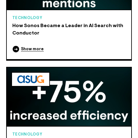
TECHNOLOGY
How Sonos Became a Leader in AI Search with
Conductor
Show more
TECHNOLOGY