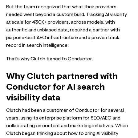
But the team recognized that what their providers
needed went beyond a custom build. Tracking AI visibility
at scale for 430K+ providers, across models, with
authentic and unbiased data, required a partner with
purpose-built AEO infrastructure and a proven track
record in search intelligence.
That's why Clutch turned to Conductor.
Why Clutch partnered with
Conductor for AI search
visibility data
Clutch had been a customer of Conductor for several
years, using its enterprise platform for SEO/AEO and
collaborating on content and marketing initiatives. When
Clutch began thinking about how to bring AI visibility