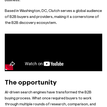
business.
Based in Washington, DC, Clutch serves a global audience
of B2B buyers and providers, making it a cornerstone of
the B2B discovery ecosystem.
The opportunity
AI-driven search engines have transformed the B2B
buying process. What once required buyers to work
through multiple rounds of research, comparison, and