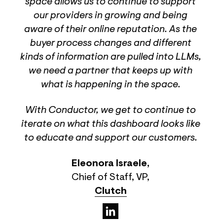
space allows us to continue to support
our providers in growing and being
aware of their online reputation. As the
buyer process changes and different
kinds of information are pulled into LLMs,
we need a partner that keeps up with
what is happening in the space.
With Conductor, we get to continue to
iterate on what this dashboard looks like
to educate and support our customers.
Eleonora Israele
,
Chief of Staff, VP
,
Clutch
(opens in a new tab)