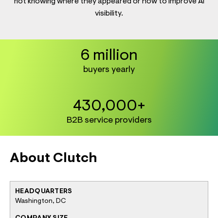
not knowing where they appeared or how to improve AI
visibility.
6 million
buyers yearly
430,000+
B2B service providers
About Clutch
HEADQUARTERS
Washington, DC