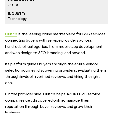
COMPANY SIZE
< 1,000
INDUSTRY
Technology
Clutch
is the leading online marketplace for B2B services,
connecting buyers with service providers across
hundreds of categories, from mobile app development
and web design to SEO, branding, and beyond.
Its platform guides buyers through the entire vendor
selection journey: discovering providers, evaluating them
through in-depth verified reviews, and hiring the right
one.
On the provider side, Clutch helps 430K+ B2B service
companies get discovered online, manage their
reputation through buyer reviews, and grow their