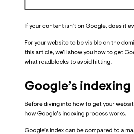
If your content isn’t on Google, does it e
For your website to be visible on the do
this article, we’ll show you how to get Go
what roadblocks to avoid hitting.
Google’s indexing 
Before diving into how to get your website
how Google’s indexing process works.
Google’s index can be compared to a massiv