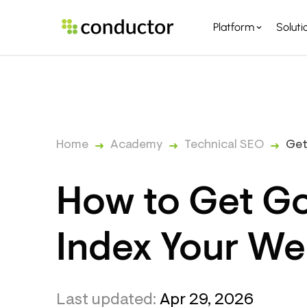
Platform
Soluti
PLATFORM OVERVI
PARTNERS
Home
Academy
Technical SEO
Get
How to Get Go
Index Your We
Last updated:
Apr 29, 2026