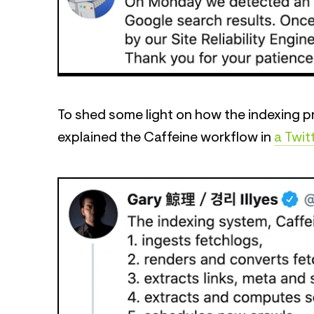
To shed some light on how the indexing pr
explained the Caffeine workflow in
a Twit