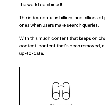
the world combined!
The index contains billions and billions 
ones when users make search queries.
With this much content that keeps on ch
content, content that’s been removed, an
up-to-date.