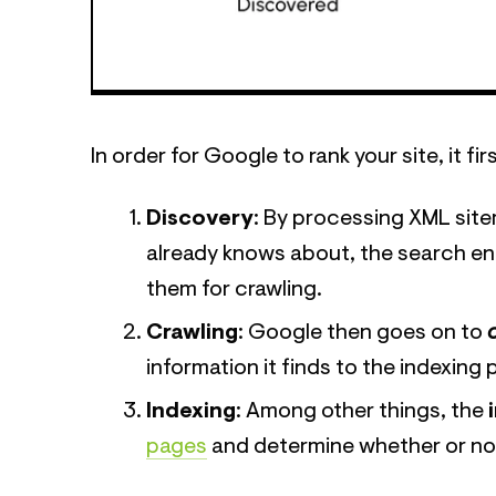
In order for Google to rank your site, it 
Discovery
: By processing XML site
already knows about, the search e
them for crawling.
Crawling
: Google then goes on to
information it finds to the indexing
Indexing
: Among other things, the
pages
and determine whether or not