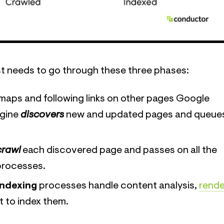
first needs to go through these three phases:
maps and following links on other pages Google
ngine
discovers
new and updated pages and queue
crawl
each discovered page and passes on all the
 processes.
indexing
processes handle content analysis,
rende
 to index them.