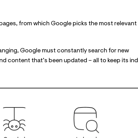
of pages, from which Google picks the most relevant
anging, Google must constantly search for new
d content that’s been updated – all to keep its in