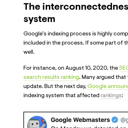
The interconnectednes
system
Google’s indexing process is highly comp
included in the process. If some part of 
well.
For instance, on August 10, 2020, the
SEO
search results ranking
. Many argued that 
update. But the next day,
Google announ
indexing system that affected
rankings
: