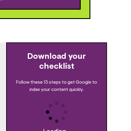
Download your
checklist
Follow these 13 steps to get Google to
index your content quickly.