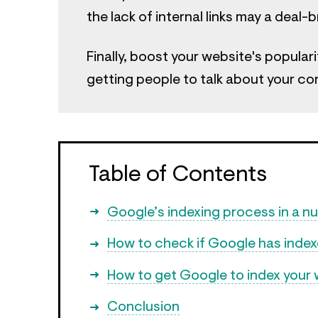
the lack of internal links may a deal-
Finally, boost your website's populari
getting people to talk about your co
Table of Contents
Google’s indexing process in a nu
How to check if Google has inde
How to get Google to index your 
Conclusion