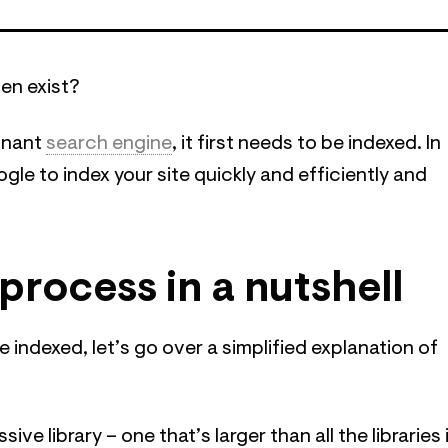
ven exist?
minant
search engine
, it first needs to be indexed. In
ogle to index your site quickly and efficiently and
process in a nutshell
 indexed, let’s go over a simplified explanation of
e library – one that’s larger than all the libraries 