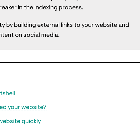
breaker in the indexing process.
ty by building external links to your website and
ntent on social media.
tshell
xed your website?
website quickly