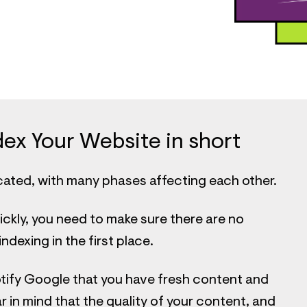
ex Your Website in short
cated, with many phases affecting each other.
ickly, you need to make sure there are no
dexing in the first place.
tify Google that you have fresh content and
 in mind that the quality of your content, and