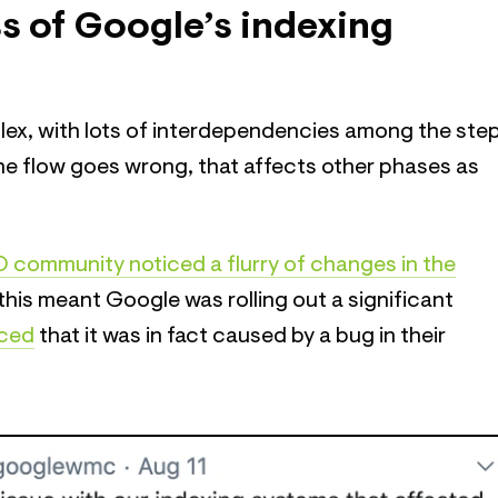
s of Google’s indexing
lex, with lots of interdependencies among the ste
the flow goes wrong, that affects other phases as
 community noticed a flurry of changes in the
this meant Google was rolling out a significant
ced
that it was in fact caused by a bug in their