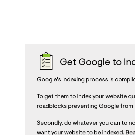
Get Google to Ind
Google's indexing process is compli
To get them to index your website qu
roadblocks preventing Google from in
Secondly, do whatever you can to no
want your website to be indexed. Bear