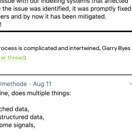
ocess is complicated and intertwined, Garry Illyes
ter thread
: