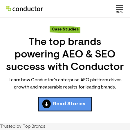
Case Studies
The top brands
powering AEO & SEO
success with Conductor
Learn how Conductor's enterprise AEO platform drives
growth and measurable results for leading brands.
Read Stories
Trusted by Top Brands