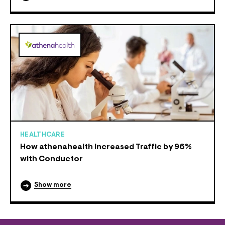
HEALTHCARE
How athenahealth Increased Traffic by 96%
with Conductor
Show more