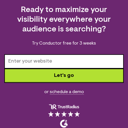
Ready to maximize your
visibility everywhere your
audience is searching?
Try Conductor free for 3 weeks
Let's go
or
schedule a demo