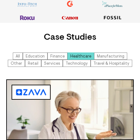
Case Studies
All
Education
Finance
Healthcare
Manufacturing
Other
Retail
Services
Technology
Travel & Hospitality