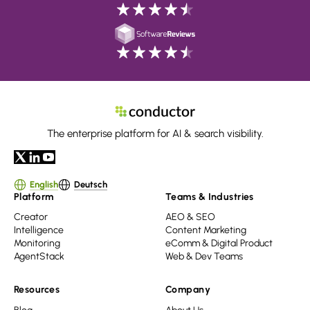
The enterprise platform for AI & search visibility.
English
Deutsch
Platform
Teams & Industries
Creator
AEO & SEO
Intelligence
Content Marketing
Monitoring
eComm & Digital Product
AgentStack
Web & Dev Teams
Resources
Company