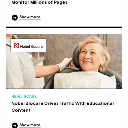
Monitor Millions of Pages
Show more
HEALTHCARE
Nobel Biocare Drives Traffic With Educational
Content
Show more