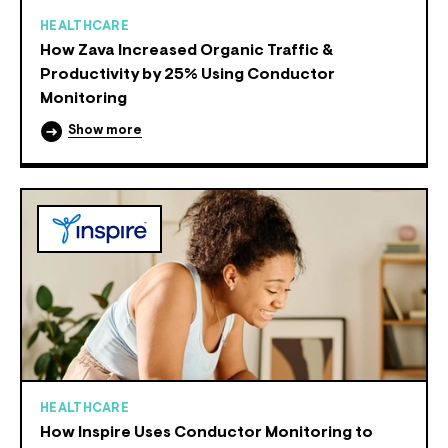
HEALTHCARE
How Zava Increased Organic Traffic &
Productivity by 25% Using Conductor
Monitoring
Show more
HEALTHCARE
How Inspire Uses Conductor Monitoring to