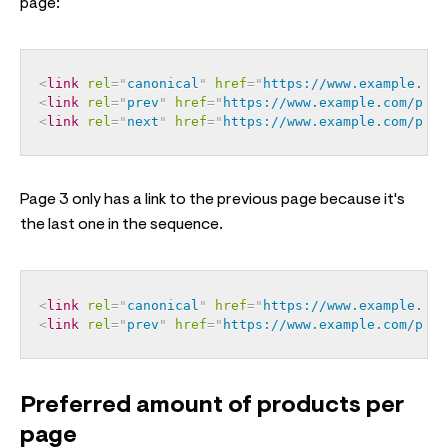
page:
<
link
rel
=
"
canonical
"
href
=
"
https://www.example.com
<
link
rel
=
"
prev
"
href
=
"
https://www.example.com/page
<
link
rel
=
"
next
"
href
=
"
https://www.example.com/page
Page 3 only has a link to the previous page because it's
the last one in the sequence.
<
link
rel
=
"
canonical
"
href
=
"
https://www.example.com
<
link
rel
=
"
prev
"
href
=
"
https://www.example.com/page
Preferred amount of products per
page