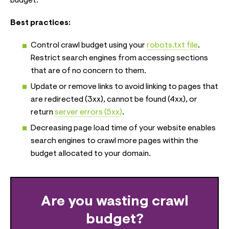
budget.
Best practices:
Control crawl budget using your
robots.txt file
.
Restrict search engines from accessing sections
that are of no concern to them.
Update or remove links to avoid linking to pages that
are redirected (3xx), cannot be found (4xx), or
return
server errors (5xx)
.
Decreasing page load time of your website enables
search engines to crawl more pages within the
budget allocated to your domain.
Are you wasting crawl
budget?