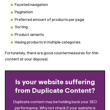
Faceted navigation
Pagination
Preferred amount of products per page
Sorting
Product variants
Having products in multiple categories
Fortunately, there are good countermeasures for thin
content at your disposal.
Is your website suffering
from Duplicate Content?
Duplicate content may be holding back your SEO
performance. Why not check if your website is