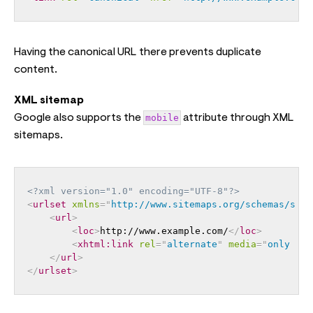
Having the canonical URL there prevents duplicate
content.
XML sitemap
Google also supports the
mobile
attribute through XML
sitemaps.
<?xml version="1.0" encoding="UTF-8"?>
<
urlset
xmlns
=
"
http://www.sitemaps.org/schemas/site
<
url
>
<
loc
>
http://www.example.com/
</
loc
>
<
xhtml:
link
rel
=
"
alternate
"
media
=
"
only scr
</
url
>
</
urlset
>