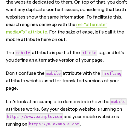
the website dedicated to them. On top of that, you don't
want any duplicate content issues, considering that both
websites show the same information. To facilitate this,
search engines came up with the
rel="alternate"
media="x"
attribute
. For the sake of ease, let's call it the
mobile attribute here on out.
The
mobile
attribute is part of the
<link>
tag and let's
you define an alternative version of your page.
Don't confuse the
mobile
attribute with the
hreflang
attribute which is used for translated versions of your
page.
Let's look at an example to demonstrate how the
mobile
attribute works. Say your desktop website is running on
https://www.example.com
and your mobile website is
running on
https://m.example.com
.