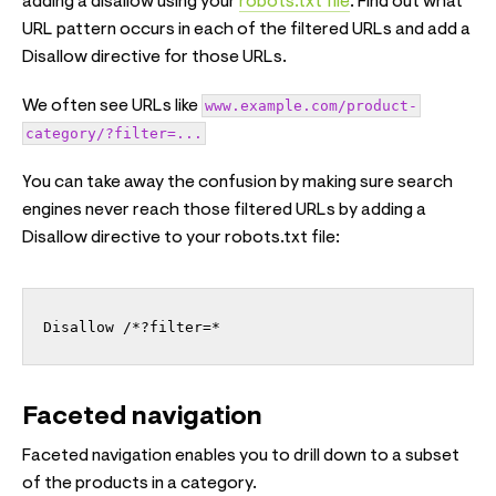
adding a disallow using your
robots.txt file
. Find out what
URL pattern occurs in each of the filtered URLs and add a
Disallow directive for those URLs.
We often see URLs like
www.example.com/product-
category/?filter=...
You can take away the confusion by making sure search
engines never reach those filtered URLs by adding a
Disallow directive to your robots.txt file:
Disallow /*?filter=*
Faceted navigation
Faceted navigation enables you to drill down to a subset
of the products in a category.