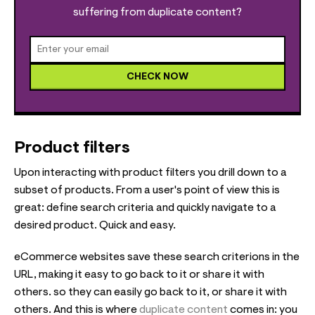
suffering from duplicate content?
CHECK NOW
Product filters
Upon interacting with product filters you drill down to a
subset of products. From a user's point of view this is
great: define search criteria and quickly navigate to a
desired product. Quick and easy.
eCommerce websites save these search criterions in the
URL, making it easy to go back to it or share it with
others. so they can easily go back to it, or share it with
others. And this is where
duplicate content
comes in: you