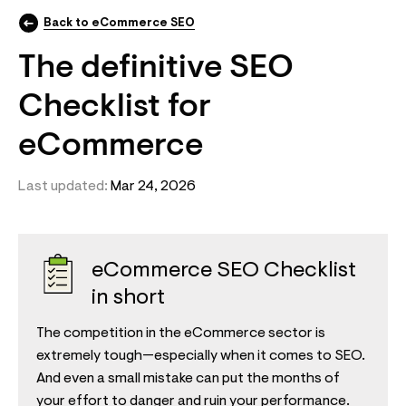
Back to eCommerce SEO
The definitive SEO
Checklist for
eCommerce
Last updated:
Mar 24, 2026
eCommerce SEO Checklist
in short
The competition in the eCommerce sector is
extremely tough—especially when it comes to SEO.
And even a small mistake can put the months of
your effort to danger and ruin your performance.