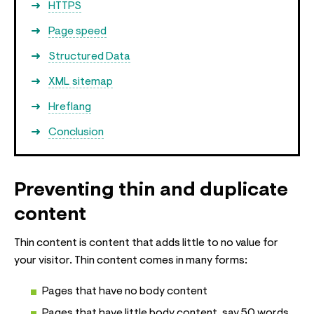
HTTPS
Page speed
Structured Data
XML sitemap
Hreflang
Conclusion
Preventing thin and duplicate
content
Thin content is content that adds little to no value for
your visitor. Thin content comes in many forms:
Pages that have no body content
Pages that have little body content, say 50 words