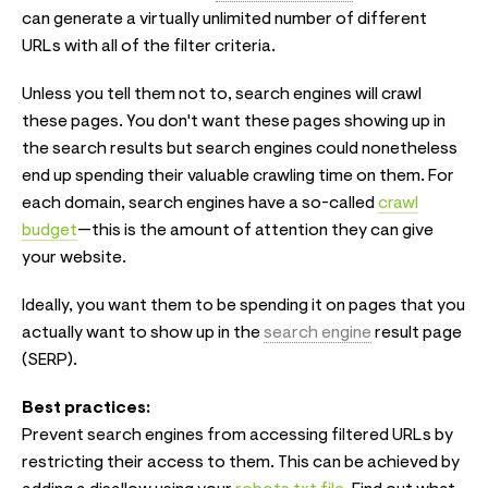
can generate a virtually unlimited number of different
URLs with all of the filter criteria.
Unless you tell them not to, search engines will crawl
these pages. You don't want these pages showing up in
the search results but search engines could nonetheless
end up spending their valuable crawling time on them. For
each domain, search engines have a so-called
crawl
budget
—this is the amount of attention they can give
your website.
Ideally, you want them to be spending it on pages that you
actually want to show up in the
search engine
result page
(SERP).
Best practices:
Prevent search engines from accessing filtered URLs by
restricting their access to them. This can be achieved by