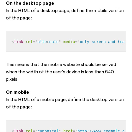
On the desktop page
In the HTML of a desktop page, define the mobile version
of the page:
<
link
rel
=
"
alternate
"
media
=
"
only screen and (max-w
This means that the mobile website should be served
when the width of the user's device is less than 640
pixels.
On mobile
In the HTML of a mobile page, define the desktop version
of the page:
<
link
rel
=
"
canonical
"
href
=
"
http://www.example.com/