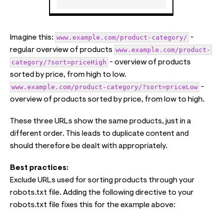
Imagine this:
www.example.com/product-category/
-
regular overview of products
www.example.com/product-
category/?sort=priceHigh
- overview of products
sorted by price, from high to low.
www.example.com/product-category/?sort=priceLow
-
overview of products sorted by price, from low to high.
These three URLs show the same products, just in a
different order. This leads to duplicate content and
should therefore be dealt with appropriately.
Best practices:
Exclude URLs used for sorting products through your
robots.txt file. Adding the following directive to your
robots.txt file fixes this for the example above: