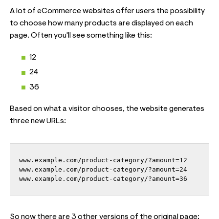
A lot of eCommerce websites offer users the possibility
to choose how many products are displayed on each
page. Often you'll see something like this:
12
24
36
Based on what a visitor chooses, the website generates
three new URLs:
www.example.com/product-category/?amount=36
So now there are 3 other versions of the original page;