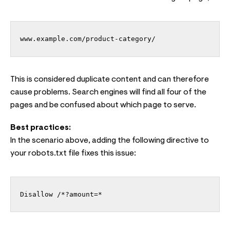
www.example.com/product-category/
This is considered duplicate content and can therefore
cause problems. Search engines will find all four of the
pages and be confused about which page to serve.
Best practices:
In the scenario above, adding the following directive to
your robots.txt file fixes this issue:
Disallow /*?amount=*