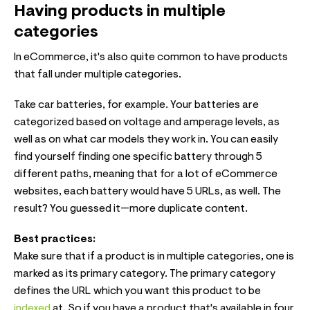
Having products in multiple
categories
In eCommerce, it's also quite common to have products
that fall under multiple categories.
Take car batteries, for example. Your batteries are
categorized based on voltage and amperage levels, as
well as on what car models they work in. You can easily
find yourself finding one specific battery through 5
different paths, meaning that for a lot of eCommerce
websites, each battery would have 5 URLs, as well. The
result? You guessed it—more duplicate content.
Best practices:
Make sure that if a product is in multiple categories, one is
marked as its primary category. The primary category
defines the URL which you want this product to be
indexed
at. So if you have a product that's available in four