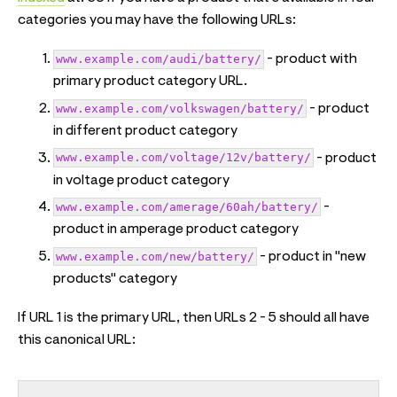
categories you may have the following URLs:
www.example.com/audi/battery/
- product with
primary product category URL.
www.example.com/volkswagen/battery/
- product
in different product category
www.example.com/voltage/12v/battery/
- product
in voltage product category
www.example.com/amerage/60ah/battery/
-
product in amperage product category
www.example.com/new/battery/
- product in "new
products" category
If URL 1 is the primary URL, then URLs 2 - 5 should all have
this canonical URL: