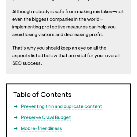
Although nobody is safe from making mistakes—not
even the biggest companies in the world—
implementing protective measures can help you
avoid losing visitors and decreasing profit.
That’s why you should keep an eye on all the
aspects listed below that are vital for your overall
SEO success.
Table of Contents
Preventing thin and duplicate content
Preserve Crawl Budget
Mobile-friendliness