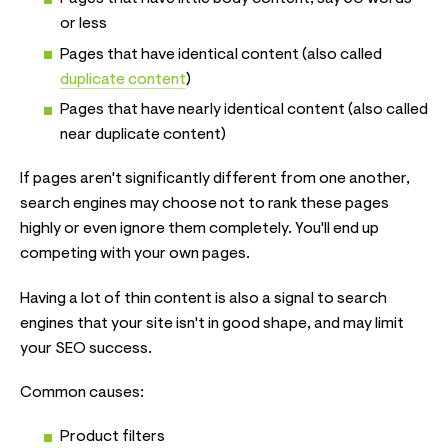
or less
Pages that have identical content (also called
duplicate content
)
Pages that have nearly identical content (also called
near duplicate content)
If pages aren't significantly different from one another,
search engines may choose not to rank these pages
highly or even ignore them completely. You'll end up
competing with your own pages.
Having a lot of thin content is also a signal to search
engines that your site isn't in good shape, and may limit
your SEO success.
Common causes:
Product filters