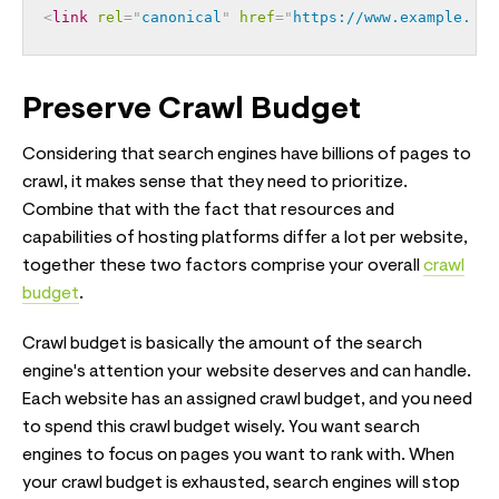
<
link
rel
=
"
canonical
"
href
=
"
https://www.example.com
Preserve Crawl Budget
Considering that search engines have billions of pages to
crawl, it makes sense that they need to prioritize.
Combine that with the fact that resources and
capabilities of hosting platforms differ a lot per website,
together these two factors comprise your overall
crawl
budget
.
Crawl budget is basically the amount of the search
engine's attention your website deserves and can handle.
Each website has an assigned crawl budget, and you need
to spend this crawl budget wisely. You want search
engines to focus on pages you want to rank with. When
your crawl budget is exhausted, search engines will stop