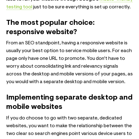
testing tool
just to be sure everything is set up correctly.
The most popular choice:
responsive website?
From an SEO standpoint, having a responsive website is
usually your best option to service mobile users. For each
page only have one URL to promote. You don't have to
worry about consolidating link and relevancy signals
across the desktop and mobile versions of your pages, as
you would with a separate desktop and mobile version.
Implementing separate desktop and
mobile websites
If you do choose to go with two separate, dedicated
websites, you want to make the relationship between the
two clear so search engines point various device users to