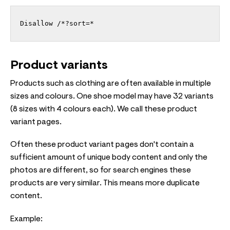
Disallow /*?sort=*
Product variants
Products such as clothing are often available in multiple
sizes and colours. One shoe model may have 32 variants
(8 sizes with 4 colours each). We call these product
variant pages.
Often these product variant pages don't contain a
sufficient amount of unique body content and only the
photos are different, so for search engines these
products are very similar. This means more duplicate
content.
Example: