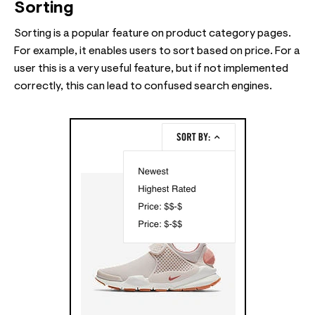
Sorting
Sorting is a popular feature on product category pages.
For example, it enables users to sort based on price. For a
user this is a very useful feature, but if not implemented
correctly, this can lead to confused search engines.