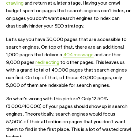
crawling
and return at a later stage. Having your crawl
budget spent on pages that search engines can't index, or
on pages you don't want search engines to index can
drastically hinder your SEO strategy.
Let's say you have 30,000 pages that are accessible to
search engines. On top of that, there are an additional
1,000 pages that deliver a
404 message
and another
9,000 pages
redirecting
to other pages. This leaves us
with a grand total of 40,000 pages that search engines
can find. On top of that, of those 40,000 pages, only
5,000 of them are indexable for search engines.
So what's wrong with this picture? Only 12.50%
(5,000/40,000) of your pages should show up in search
engines. Theoretically, search engines would focus
87,50% of their attention on pages that you don't want
them to find in the first place. This is a lot of wasted crawl