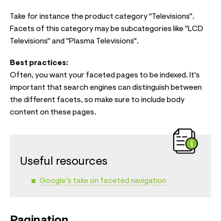
Take for instance the product category "Televisions".
Facets of this category may be subcategories like "LCD
Televisions" and "Plasma Televisions".
Best practices:
Often, you want your faceted pages to be indexed. It's
important that search engines can distinguish between
the different facets, so make sure to include body
content on these pages.
Useful resources
Google’s take on faceted navigation
Pagination