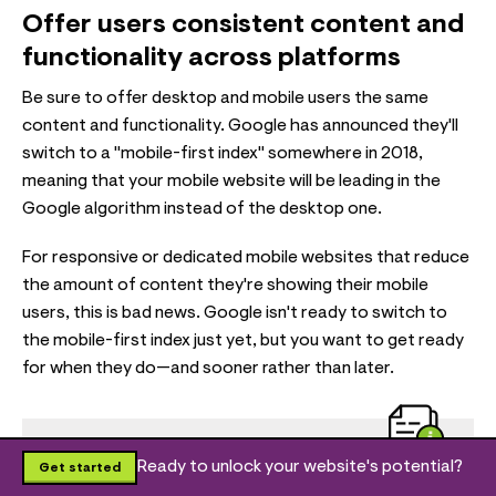
Offer users consistent content and
functionality across platforms
Be sure to offer desktop and mobile users the same
content and functionality. Google has announced they'll
switch to a "mobile-first index" somewhere in 2018,
meaning that your mobile website will be leading in the
Google algorithm instead of the desktop one.
For responsive or dedicated mobile websites that reduce
the amount of content they're showing their mobile
users, this is bad news. Google isn't ready to switch to
the mobile-first index just yet, but you want to get ready
for when they do—and sooner rather than later.
Ready to unlock your website's potential?
Get started
Useful resources