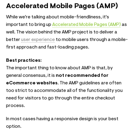
Accelerated Mobile Pages (AMP)
While we're talking about mobile-friendliness, it's
important to bring up
Accelerated Mobile Pages (AMP)
as
well. The vision behind the AMP project is to deliver a
better
user experience
to mobile users through a mobile-
first approach and fast-loading pages.
Best practices:
The important thing to know about AMP is that, by
general consensus, it is
not recommended for
eCommerce websites
. The AMP guidelines are often
too strict to accommodate all of the functionality you
need for visitors to go through the entire checkout
process.
In most cases having a responsive design is your best
option.