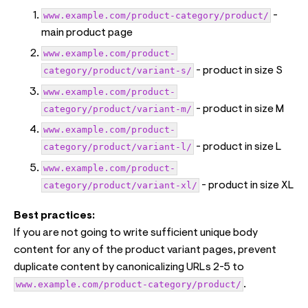
www.example.com/product-category/product/
-
main product page
www.example.com/product-
category/product/variant-s/
- product in size S
www.example.com/product-
category/product/variant-m/
- product in size M
www.example.com/product-
category/product/variant-l/
- product in size L
www.example.com/product-
category/product/variant-xl/
- product in size XL
Best practices:
If you are not going to write sufficient unique body
content for any of the product variant pages, prevent
duplicate content by canonicalizing URLs 2-5 to
www.example.com/product-category/product/
.