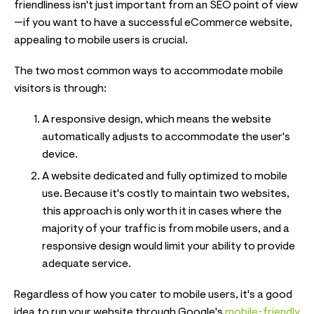
friendliness isn't just important from an SEO point of view
—if you want to have a successful eCommerce website,
appealing to mobile users is crucial.
The two most common ways to accommodate mobile
visitors is through:
A responsive design, which means the website
automatically adjusts to accommodate the user's
device.
A website dedicated and fully optimized to mobile
use. Because it's costly to maintain two websites,
this approach is only worth it in cases where the
majority of your traffic is from mobile users, and a
responsive design would limit your ability to provide
adequate service.
Regardless of how you cater to mobile users, it's a good
idea to run your website through Google's
mobile-friendly