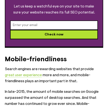
Let us keep a watchful eye on your site to make
sure your website reaches its full SEO potential.
Check now
Mobile-friendliness
Search engines are rewarding websites that provide
great user experience
more and more, and mobile-
friendliness plays an important part in that.
In late-2015, the amount of mobile searches on Google
surpassed the amount of desktop searches. And that
number has continued to grow ever since. Mobile-