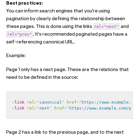
Best practices:
You can inform search engines that you're using
pagination by clearly defining the relationship between
these pages. This is done using the links
rel="next"
and
rel="prev"
. It's recommended paginated pages have a
self-referencing canonical URL.
Example:
Page 1 only has a next page. These are the relations that
need to be defined in the source:
<
link
rel
=
"
canonical
"
href
=
"
https://www.example.com
<
link
rel
=
"
next
"
href
=
"
https://www.example.com/page
Page 2 has a link to the previous page, and to the next