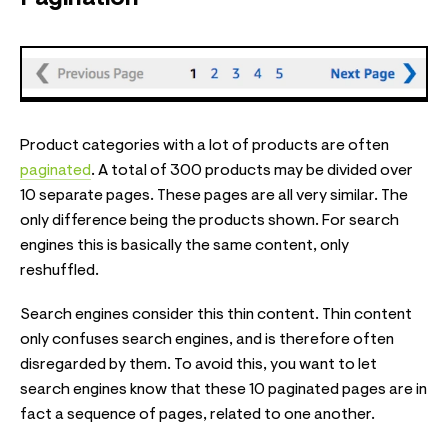
Product categories with a lot of products are often
paginated
. A total of 300 products may be divided over
10 separate pages. These pages are all very similar. The
only difference being the products shown. For search
engines this is basically the same content, only
reshuffled.
Search engines consider this thin content. Thin content
only confuses search engines, and is therefore often
disregarded by them. To avoid this, you want to let
search engines know that these 10 paginated pages are in
fact a sequence of pages, related to one another.