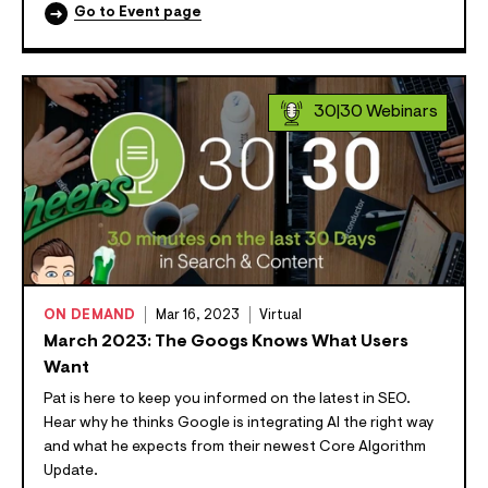
Go to Event page
30|30 Webinars
ON DEMAND
Mar 16, 2023
Virtual
March 2023: The Googs Knows What Users
Want
Pat is here to keep you informed on the latest in SEO.
Hear why he thinks Google is integrating AI the right way
and what he expects from their newest Core Algorithm
Update.