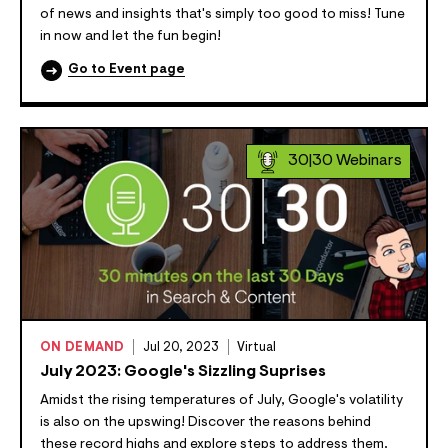
of news and insights that's simply too good to miss! Tune
in now and let the fun begin!
Go to Event page
30|30 Webinars
ON DEMAND
Jul 20, 2023
Virtual
July 2023: Google's Sizzling Suprises
Amidst the rising temperatures of July, Google's volatility
is also on the upswing! Discover the reasons behind
these record highs and explore steps to address them.