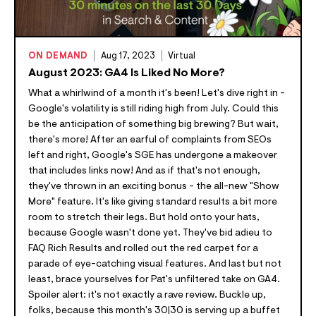
ON DEMAND
Aug 17, 2023
Virtual
August 2023: GA4 Is Liked No More?
What a whirlwind of a month it's been! Let's dive right in -
Google's volatility is still riding high from July. Could this
be the anticipation of something big brewing? But wait,
there's more! After an earful of complaints from SEOs
left and right, Google's SGE has undergone a makeover
that includes links now! And as if that's not enough,
they've thrown in an exciting bonus - the all-new "Show
More" feature. It's like giving standard results a bit more
room to stretch their legs. But hold onto your hats,
because Google wasn't done yet. They've bid adieu to
FAQ Rich Results and rolled out the red carpet for a
parade of eye-catching visual features. And last but not
least, brace yourselves for Pat's unfiltered take on GA4.
Spoiler alert: it's not exactly a rave review. Buckle up,
folks, because this month's 30|30 is serving up a buffet