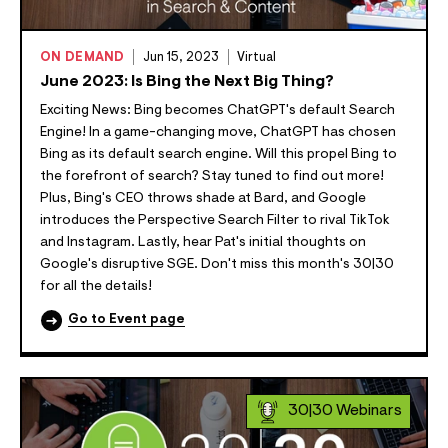
ON DEMAND
Jun 15, 2023
Virtual
June 2023: Is Bing the Next Big Thing?
Exciting News: Bing becomes ChatGPT's default Search
Engine! In a game-changing move, ChatGPT has chosen
Bing as its default search engine. Will this propel Bing to
the forefront of search? Stay tuned to find out more!
Plus, Bing's CEO throws shade at Bard, and Google
introduces the Perspective Search Filter to rival TikTok
and Instagram. Lastly, hear Pat's initial thoughts on
Google's disruptive SGE. Don't miss this month's 30|30
for all the details!
Go to Event page
30|30 Webinars