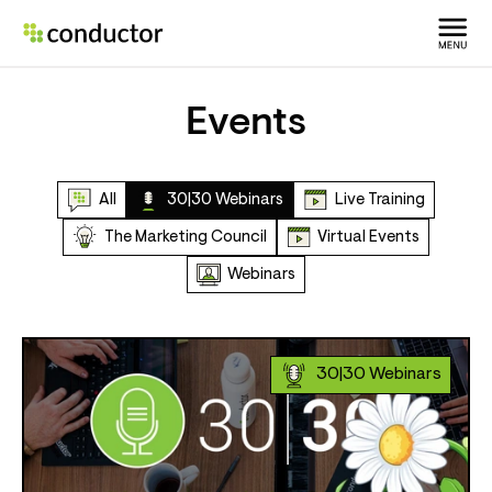
Events
All
30|30 Webinars
Live Training
The Marketing Council
Virtual Events
Webinars
30|30 Webinars