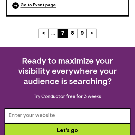
Go to Event page
<
...
7
8
9
>
Ready to maximize your
visibility everywhere your
audience is searching?
Try Conductor free for 3 weeks
Let's go