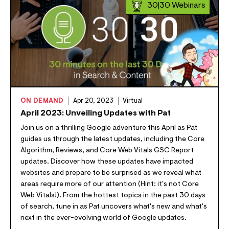
30|30 Webinars
ON DEMAND
Apr 20, 2023
Virtual
April 2023: Unveiling Updates with Pat
Join us on a thrilling Google adventure this April as Pat
guides us through the latest updates, including the Core
Algorithm, Reviews, and Core Web Vitals GSC Report
updates. Discover how these updates have impacted
websites and prepare to be surprised as we reveal what
areas require more of our attention (Hint: it's not Core
Web Vitals!). From the hottest topics in the past 30 days
of search, tune in as Pat uncovers what's new and what's
next in the ever-evolving world of Google updates.