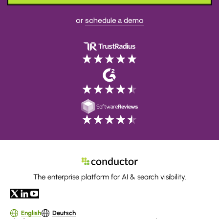
or
schedule a demo
The enterprise platform for AI & search visibility.
English
Deutsch