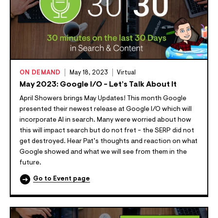
ON DEMAND
May 18, 2023
Virtual
May 2023: Google I/O - Let’s Talk About It
April Showers brings May Updates! This month Google
presented their newest release at Google I/O which will
incorporate AI in search. Many were worried about how
this will impact search but do not fret - the SERP did not
get destroyed. Hear Pat’s thoughts and reaction on what
Google showed and what we will see from them in the
future.
Go to Event page