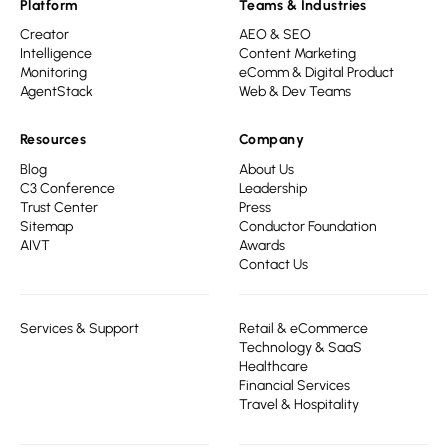
Platform
Teams & Industries
Creator
AEO & SEO
Intelligence
Content Marketing
Monitoring
eComm & Digital Product
AgentStack
Web & Dev Teams
Resources
Company
Blog
About Us
C3 Conference
Leadership
Trust Center
Press
Sitemap
Conductor Foundation
AIVT
Awards
Contact Us
Services & Support
Retail & eCommerce
Technology & SaaS
Healthcare
Financial Services
Travel & Hospitality