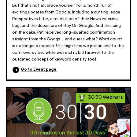
But that's not all; brace yourself for a month full of
exciting updates from Google, including a cutting-edge
Perspectives filter, a resolution of their News indexing
bug, and the departure of Buy On Google. And the icing
on the cake, Pat received long-awaited confirmation
straight from the Googs... and guess what? Word count
is no longer a concern! It's high time we put an end to the
controversy and while we're at it, bid farewell to the
outdated concept of keyword density too!
Go to Event page
30|30 Webinars