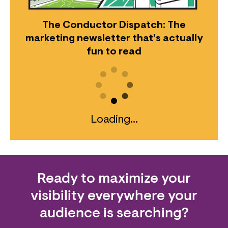
The Conductor Dispatch: The
marketing newsletter that's actually
fun to read
Loading...
Ready to maximize your
visibility everywhere your
audience is searching?