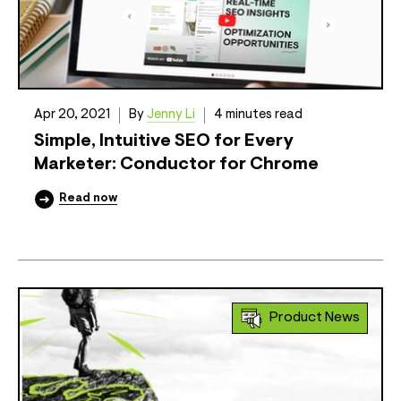
Apr 20, 2021
By
Jenny Li
4 minutes read
Simple, Intuitive SEO for Every
Marketer: Conductor for Chrome
Read now
Product News