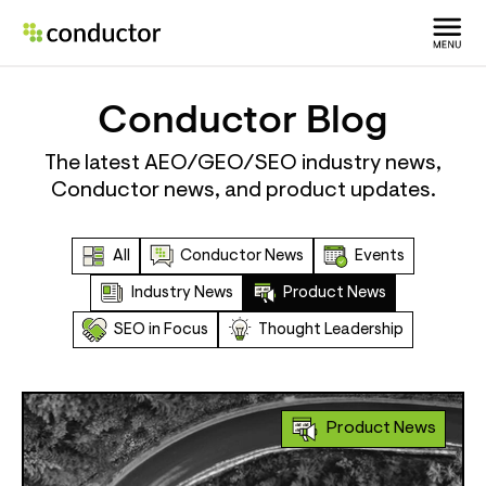
Conductor Blog
The latest AEO/GEO/SEO industry news,
Conductor news, and product updates.
All
Conductor News
Events
Industry News
Product News
SEO in Focus
Thought Leadership
Product News