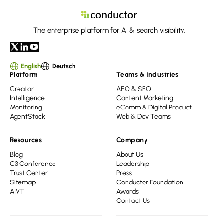
The enterprise platform for AI & search visibility.
English
Deutsch
Platform
Teams & Industries
Creator
AEO & SEO
Intelligence
Content Marketing
Monitoring
eComm & Digital Product
AgentStack
Web & Dev Teams
Resources
Company
Blog
About Us
C3 Conference
Leadership
Trust Center
Press
Sitemap
Conductor Foundation
AIVT
Awards
Contact Us