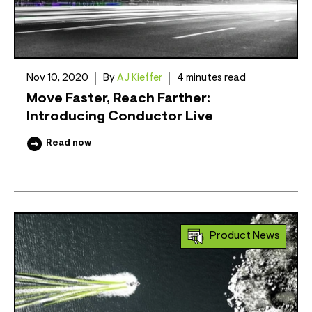
Nov 10, 2020
By
AJ Kieffer
4 minutes read
Move Faster, Reach Farther:
Introducing Conductor Live
Read now
Product News