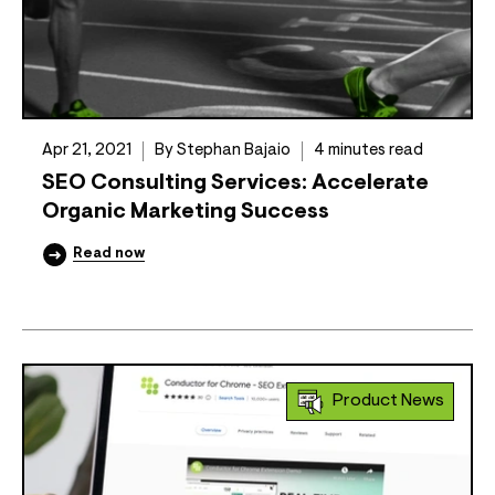
Apr 21, 2021
By Stephan Bajaio
4 minutes read
SEO Consulting Services: Accelerate
Organic Marketing Success
Read now
Product News