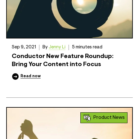
Sep 9, 2021
By
Jenny Li
5 minutes read
Conductor New Feature Roundup:
Bring Your Content into Focus
Read now
Product News