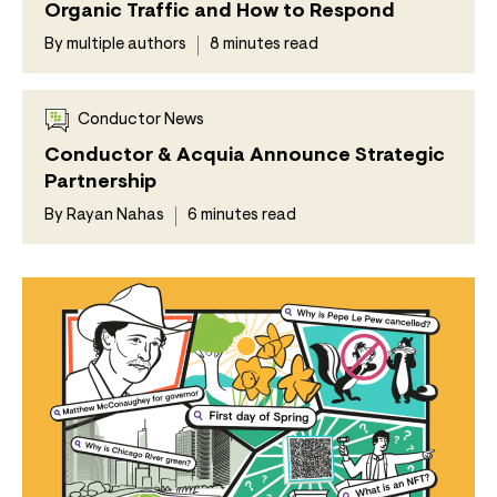
Organic Traffic and How to Respond
By multiple authors
8 minutes read
Conductor News
Conductor & Acquia Announce Strategic
Partnership
By Rayan Nahas
6 minutes read