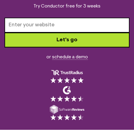
Try Conductor free for 3 weeks
Let's go
or
schedule a demo