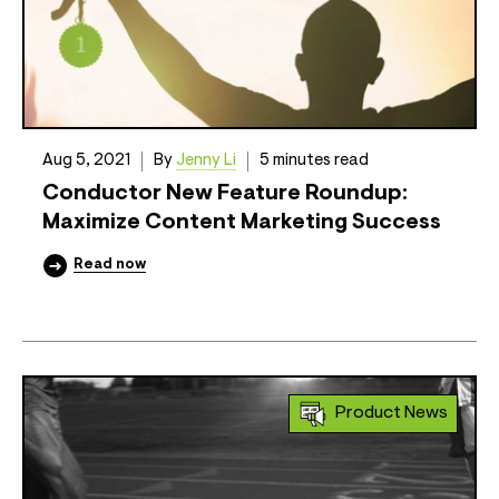
Aug 5, 2021
By
Jenny Li
5 minutes read
Conductor New Feature Roundup:
Maximize Content Marketing Success
Read now
Product News