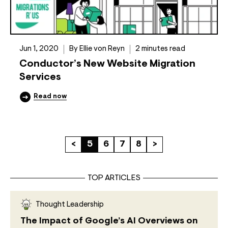
Jun 1, 2020
By Ellie von Reyn
2 minutes read
Conductor’s New Website Migration
Services
Read now
<
5
6
7
8
>
TOP ARTICLES
Thought Leadership
The Impact of Google’s AI Overviews on