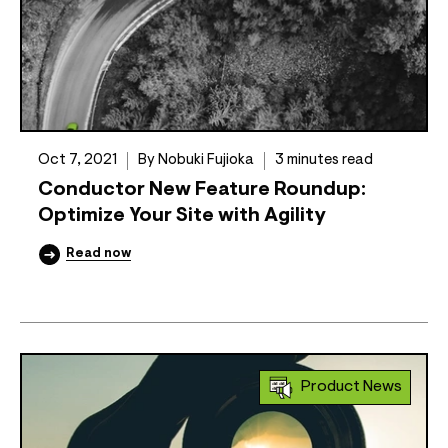
Oct 7, 2021
By Nobuki Fujioka
3 minutes read
Conductor New Feature Roundup:
Optimize Your Site with Agility
Read now
Product News