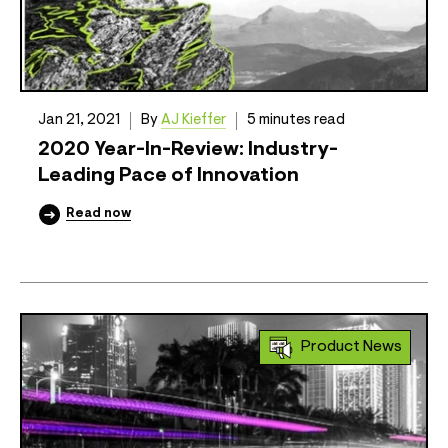
Jan 21, 2021
By
AJ Kieffer
5 minutes read
2020 Year-In-Review: Industry-
Leading Pace of Innovation
Read now
Product News