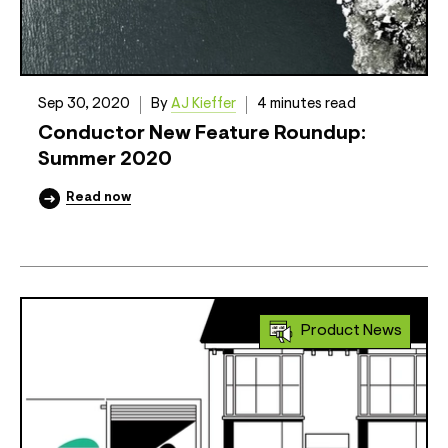
Sep 30, 2020
By
AJ Kieffer
4 minutes read
Conductor New Feature Roundup:
Summer 2020
Read now
Product News